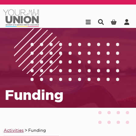
Skip to main content
Funding
Activities
>
Funding