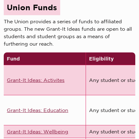
Union Funds
The Union provides a series of funds to affiliated
groups. The new Grant-It Ideas funds are open to all
students and student groups as a means of
furthering our reach.
Fund
Eligibility
Grant-It Ideas: Activites
Any student or stud
Grant-It Ideas: Education
Any student or stud
Grant-It Ideas: Wellbeing
Any student or stud