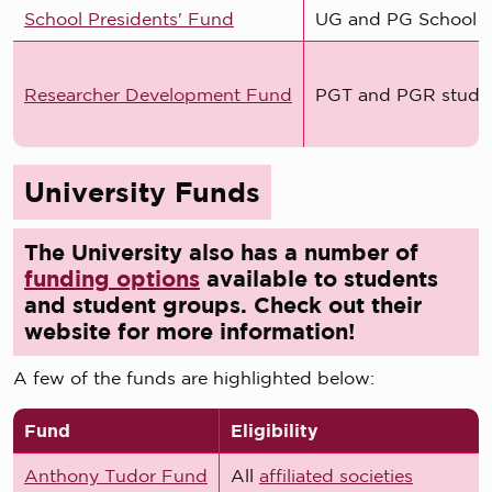
School Presidents' Fund
UG and PG School P
Researcher Development Fund
PGT and PGR stude
University Funds
The University also has a number of
funding options
available to students
and student groups. Check out their
website for more information!
A few of the funds are highlighted below:
Fund
Eligibility
Anthony Tudor Fund
All
affiliated societies