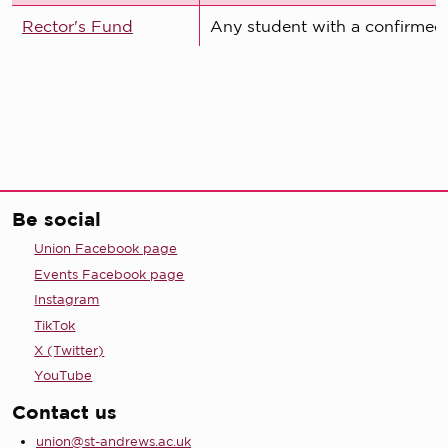
Rector's Fund
Any student with a confirmed 
Be social
Union Facebook page
Events Facebook page
Instagram
TikTok
X (Twitter)
YouTube
Contact us
union@st-andrews.ac.uk