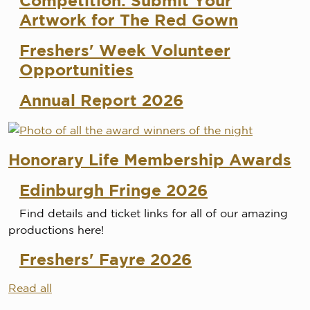
Competition: Submit Your
Artwork for The Red Gown
Freshers' Week Volunteer
Opportunities
Annual Report 2026
Honorary Life Membership Awards
Edinburgh Fringe 2026
Find details and ticket links for all of our amazing
productions here!
Freshers' Fayre 2026
Read all