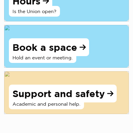
Hours
Is the Union open?
Book a space
Hold an event or meeting.
Support and safety
Academic and personal help.