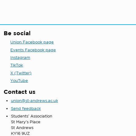
Be social
Union Facebook page
Events Facebook page
Instagram
TikTok
X (Twitter)
YouTube
Contact us
union@st-andrews.ac.uk
Send feedback
Students' Association
St Mary's Place
St Andrews
KY16 9UZ