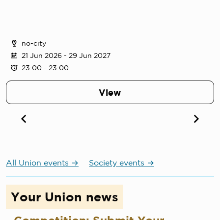
no-city
21 Jun 2026
- 29 Jun 2027
23:00 - 23:00
View
All Union events
Society events
Your Union news