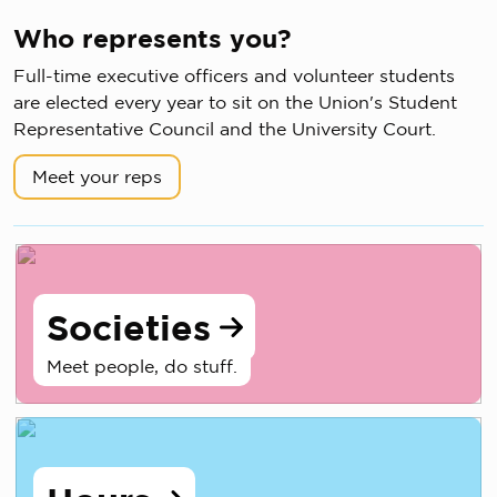
Who represents you?
Full-time executive officers and volunteer students
are elected every year to sit on the Union's Student
Representative Council and the University Court.
Meet your reps
Societies
Meet people, do stuff.