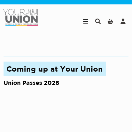
Skip to main content
Coming up at Your Union
Union Passes 2026
W