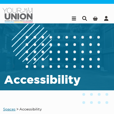
Skip to main content
Accessibility
Spaces
>
Accessibility