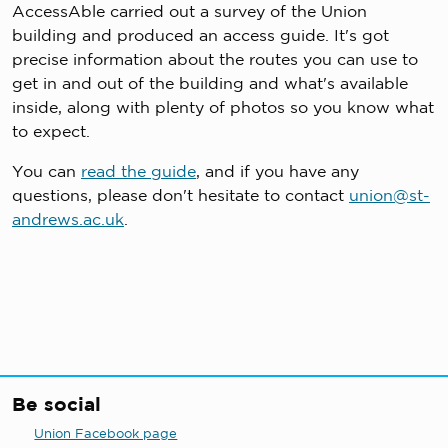
AccessAble carried out a survey of the Union
building and produced an access guide. It's got
precise information about the routes you can use to
get in and out of the building and what's available
inside, along with plenty of photos so you know what
to expect.
You can
read the guide
, and if you have any
questions, please don't hesitate to contact
union@st-
andrews.ac.uk
.
Be social
Union Facebook page