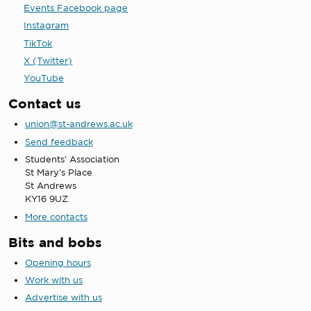
Events Facebook page
Instagram
TikTok
X (Twitter)
YouTube
Contact us
union@st-andrews.ac.uk
Send feedback
Students' Association
St Mary's Place
St Andrews
KY16 9UZ
More contacts
Bits and bobs
Opening hours
Work with us
Advertise with us