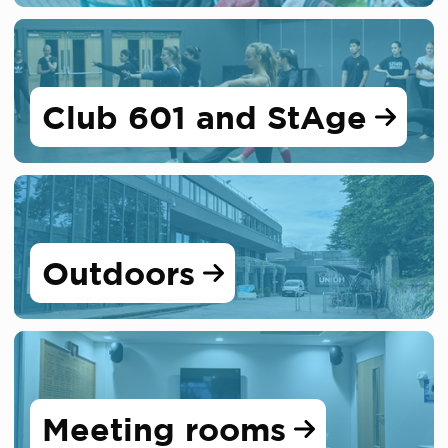
Club 601 and StAge
Outdoors
Meeting rooms