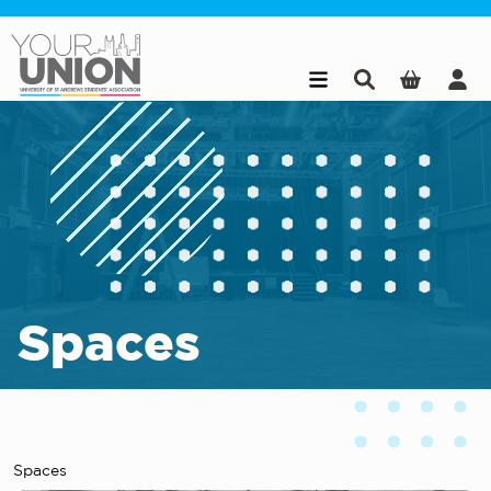
Skip to main content
Spaces
Spaces