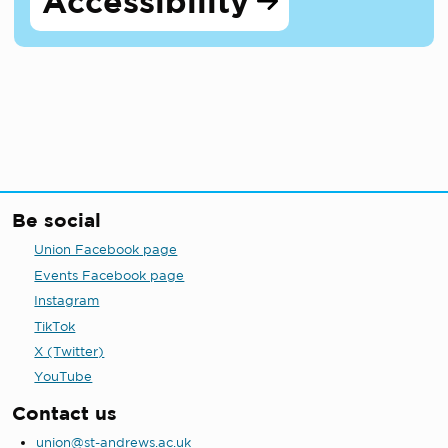
Accessibility
Be social
Union Facebook page
Events Facebook page
Instagram
TikTok
X (Twitter)
YouTube
Contact us
union@st-andrews.ac.uk