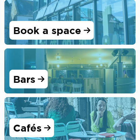
Book a space
Bars
Cafés