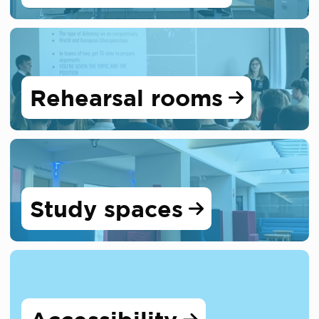
Rehearsal rooms
Study spaces