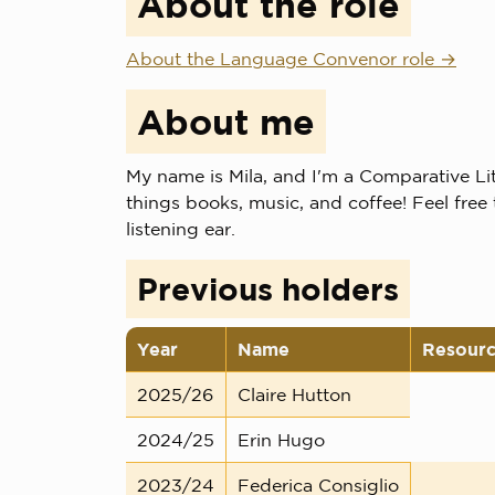
About the role
About the Language Convenor role
About me
My name is Mila, and I'm a Comparative Lit
things books, music, and coffee! Feel free 
listening ear.
Previous holders
Year
Name
Resour
2025/26
Claire Hutton
2024/25
Erin Hugo
2023/24
Federica Consiglio