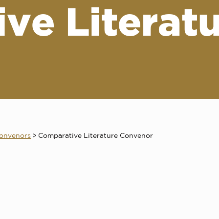
ve Literat
onvenors
>
Comparative Literature Convenor