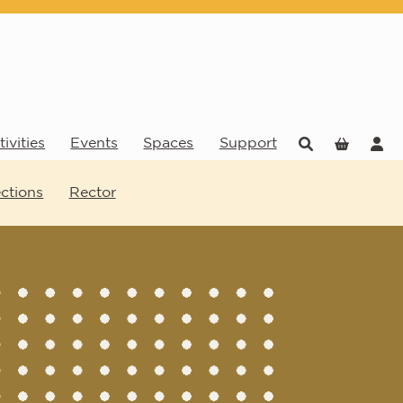
ivities
Events
Spaces
Support
ections
Rector