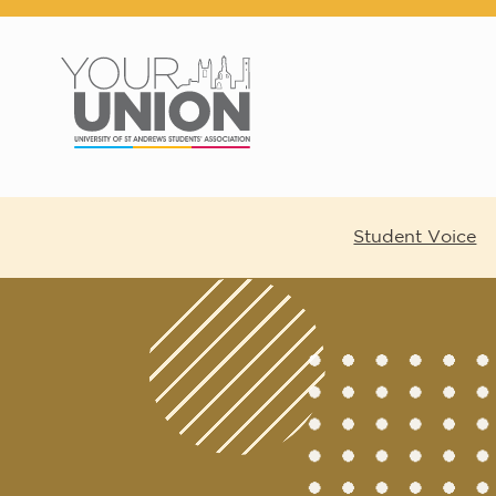
Skip to main content
Student Voice