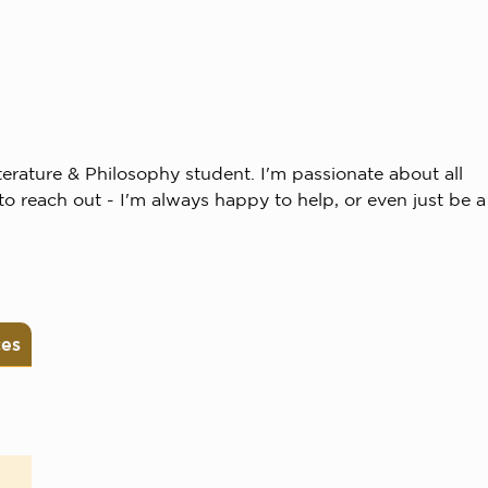
erature & Philosophy student. I'm passionate about all
to reach out - I'm always happy to help, or even just be a
ces