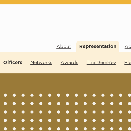
About
Representation
Act
Officers
Networks
Awards
The DemRev
El