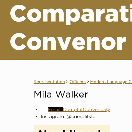
Comparati
Convenor
Representation
>
Officers
>
Modern Language C
Mila Walker
CompLitConvenor@
Instagram: @complitsta