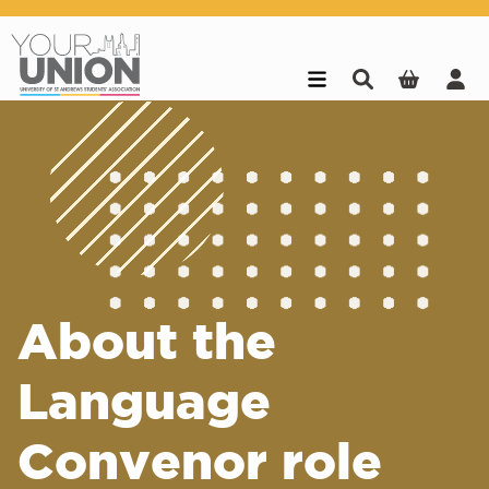
Skip to main content
About the
Language
Convenor role