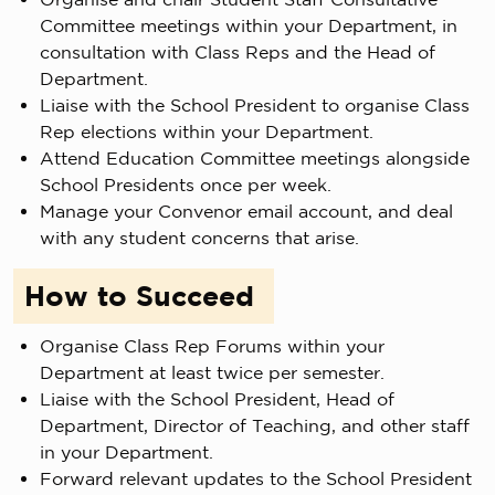
Committee meetings within your Department, in
consultation with Class Reps and the Head of
Department.
Liaise with the School President to organise Class
Rep elections within your Department.
Attend Education Committee meetings alongside
School Presidents once per week.
Manage your Convenor email account, and deal
with any student concerns that arise.
How to Succeed
Organise Class Rep Forums within your
Department at least twice per semester.
Liaise with the School President, Head of
Department, Director of Teaching, and other staff
in your Department.
Forward relevant updates to the School President