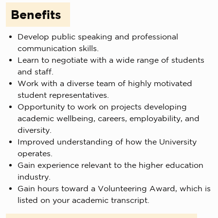
Benefits
Develop public speaking and professional
communication skills.
Learn to negotiate with a wide range of students
and staff.
Work with a diverse team of highly motivated
student representatives.
Opportunity to work on projects developing
academic wellbeing, careers, employability, and
diversity.
Improved understanding of how the University
operates.
Gain experience relevant to the higher education
industry.
Gain hours toward a Volunteering Award, which is
listed on your academic transcript.