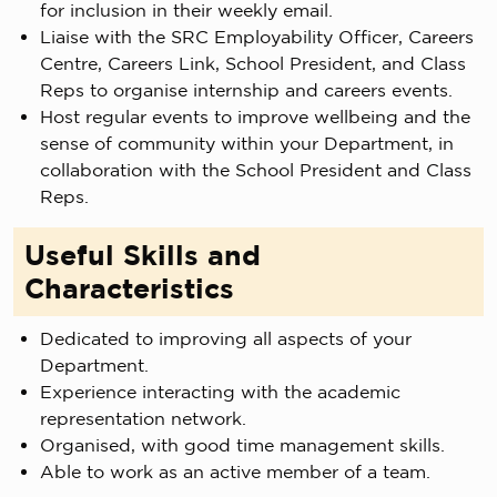
for inclusion in their weekly email.
Liaise with the SRC Employability Officer, Careers
Centre, Careers Link, School President, and Class
Reps to organise internship and careers events.
Host regular events to improve wellbeing and the
sense of community within your Department, in
collaboration with the School President and Class
Reps.
Useful Skills and
Characteristics
Dedicated to improving all aspects of your
Department.
Experience interacting with the academic
representation network.
Organised, with good time management skills.
Able to work as an active member of a team.