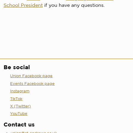
School President
if you have any questions.
Be social
Union Facebook page
Events Facebook page
Instagram
TikTok
X (Twitter)
YouTube
Contact us