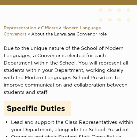
Representation
>
Officers
>
Modern Language
Convenors
>
About the Language Convenor role
Due to the unique nature of the School of Modern
Languages, a Convenor is elected for each
Department within the School. You will represent all
students within your Department, working closely
with the Modern Languages School President to
improve communication and collaboration between
students and staff.
Specific Duties
Lead and support the Class Representatives within
your Department, alongside the School President.
Organise and chair Student Staff Consultative