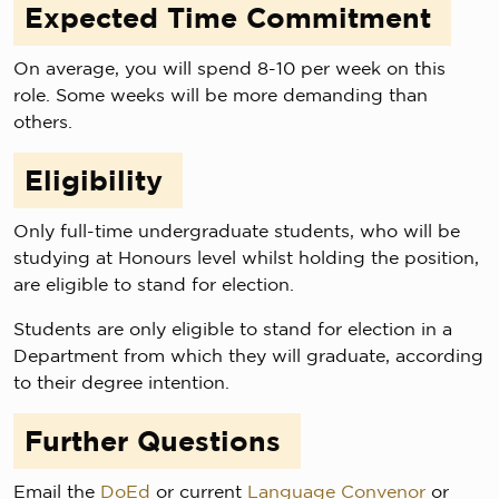
Expected Time Commitment
On average, you will spend 8-10 per week on this
role. Some weeks will be more demanding than
others.
Eligibility
Only full-time undergraduate students, who will be
studying at Honours level whilst holding the position,
are eligible to stand for election.
Students are only eligible to stand for election in a
Department from which they will graduate, according
to their degree intention.
Further Questions
Email the
DoEd
or current
Language Convenor
or