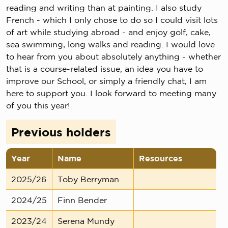
reading and writing than at painting. I also study
French - which I only chose to do so I could visit lots
of art while studying abroad - and enjoy golf, cake,
sea swimming, long walks and reading. I would love
to hear from you about absolutely anything - whether
that is a course-related issue, an idea you have to
improve our School, or simply a friendly chat, I am
here to support you. I look forward to meeting many
of you this year!
Previous holders
Year
Name
Resources
2025/26
Toby Berryman
2024/25
Finn Bender
2023/24
Serena Mundy