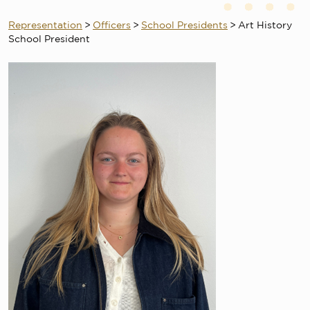
Representation
>
Officers
>
School Presidents
>
Art History
School President