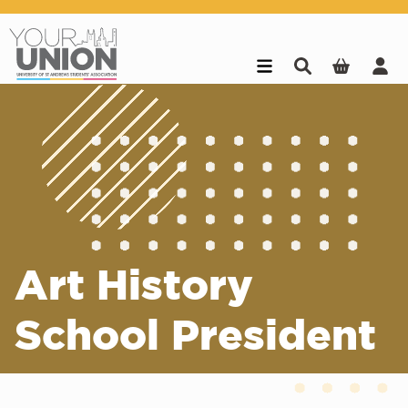
Skip to main content
Art History
School President