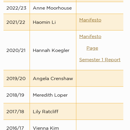
2022/23
Anne Moorhouse
Manifesto
2021/22
Haomin Li
Manifesto
Page
2020/21
Hannah Koegler
Semester 1 Report
2019/20
Angela Crenshaw
2018/19
Meredith Loper
2017/18
Lily Ratcliff
2016/17
Vienna Kim