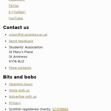
TikTok
X (Twitter)
YouTube
Contact us
union@st-andrews.ac.uk
Send feedback
Students' Association
St Mary's Place
St Andrews
KY16 9UZ
More contacts
Bits and bobs
Opening hours
Work with us
Advertise with us
Privacy
Scottish registered charity,
SC019883
.