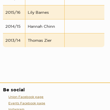
2015/16
Lily Barnes
2014/15
Hannah Chinn
2013/14
Thomas Zier
Be social
Union Facebook page
Events Facebook page
Instagram