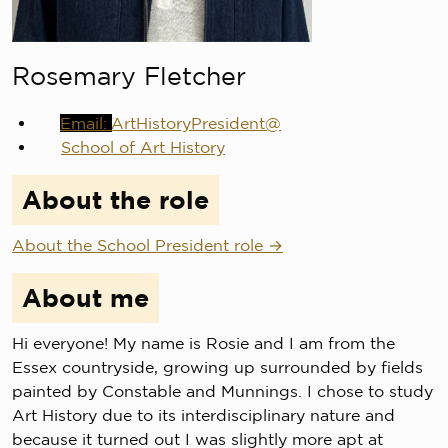
Rosemary Fletcher
ArtHistoryPresident@
School of Art History
About the role
About the School President role
About me
Hi everyone! My name is Rosie and I am from the
Essex countryside, growing up surrounded by fields
painted by Constable and Munnings. I chose to study
Art History due to its interdisciplinary nature and
because it turned out I was slightly more apt at