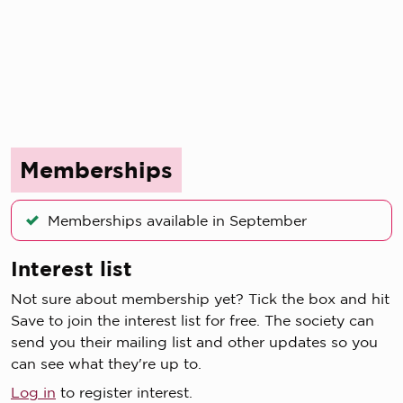
Memberships
Memberships available in September
Interest list
Not sure about membership yet? Tick the box and hit
Save to join the interest list for free. The society can
send you their mailing list and other updates so you
can see what they're up to.
Log in
to register interest.