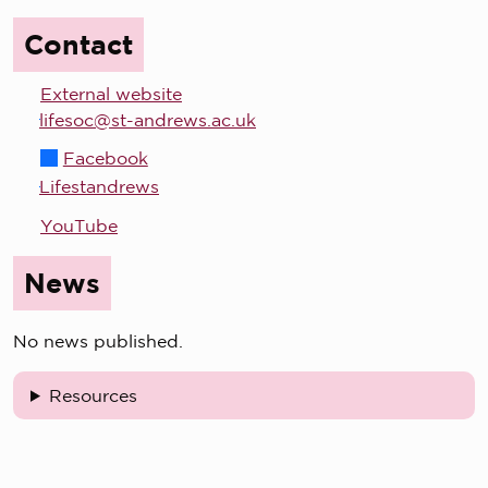
Contact
External website
lifesoc@st-andrews.ac.uk
Facebook
Lifestandrews
YouTube
News
No news published.
Resources