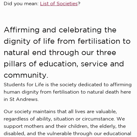
Did you mean:
List of Societies
?
Affirming and celebrating the
dignity of life from fertilisation to
natural end through our three
pillars of education, service and
community.
Students for Life is the society dedicated to affirming
human dignity from fertilisation to natural death here
in St Andrews.
Our society maintains that all lives are valuable,
regardless of ability, situation or circumstance. We
support mothers and their children, the elderly, the
disabled, and the vulnerable through our educational