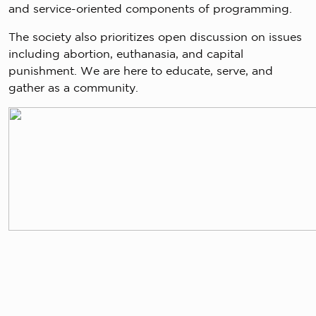
and service-oriented components of programming.
The society also prioritizes open discussion on issues
including abortion, euthanasia, and capital
punishment. We are here to educate, serve, and
gather as a community.