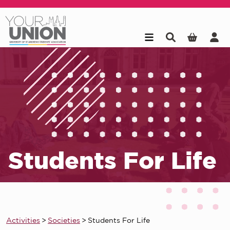
Skip to main content
Students For Life
Activities
>
Societies
>
Students For Life