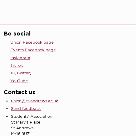
Be social
Union Facebook page
Events Facebook page
Instagram
TikTok
X (Twitter)
YouTube
Contact us
union@st-andrews.ac.uk
Send feedback
Students' Association
St Mary's Place
St Andrews
KY16 9UZ