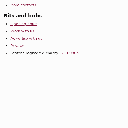
More contacts
Bits and bobs
Opening hours
Work with us
Advertise with us
Privacy
Scottish registered charity,
SC019883
.