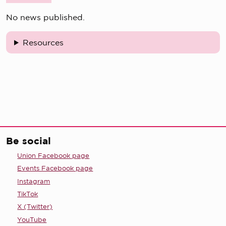
No news published.
Resources
Be social
Union Facebook page
Events Facebook page
Instagram
TikTok
X (Twitter)
YouTube