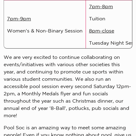
7pm-8pm
7pm-9pm
Tuition
Women's & Non-Binary Session
8pm-close
Tuesday Night Sess
We are very excited to continue collaborating on
events/initiatives with various other societies this
year, and continuing to promote cue sports within
various student communities. We also run an
accessible pool session every second Saturday 12pm-
2pm, a Monthly Medals flyer and fun socials
throughout the year such as Christmas dinner, our
annual end of year '8-Ball', potlucks, pub socials and
more!
Pool Soc is an amazing way to meet some amazing
people! Even if you know nothing about pool, give us