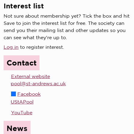
Interest list
Not sure about membership yet? Tick the box and hit
Save to join the interest list for free. The society can
send you their mailing list and other updates so you
can see what they're up to.
Log in
to register interest.
Contact
External website
pool@st-andrews.ac.uk
Facebook
UStAPool
YouTube
News