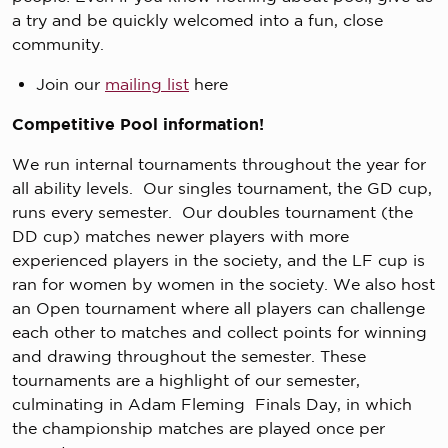
a try and be quickly welcomed into a fun, close
community.
Join our
mailing list
here
Competitive Pool information!
We run internal tournaments throughout the year for
all ability levels. Our singles tournament, the GD cup,
runs every semester. Our doubles tournament (the
DD cup) matches newer players with more
experienced players in the society, and the LF cup is
ran for women by women in the society. We also host
an Open tournament where all players can challenge
each other to matches and collect points for winning
and drawing throughout the semester. These
tournaments are a highlight of our semester,
culminating in Adam Fleming Finals Day, in which
the championship matches are played once per