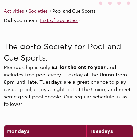
Activities
>
Societies
>
Pool and Cue Sports
Did you mean:
List of Societies
?
The go-to Society for Pool and
Cue Sports.
Membership is only
£3 for the entire year
and
includes free pool every Tuesday at the
Union
from
8pm until late. Tuesdays are a great chance to play
casual pool, enjoy a night out at the Union, and meet
some great pool people. Our regular schedule is as
follows:
Mondays
Tuesdays