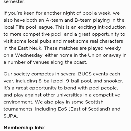
semester.
If you’re keen for another night of pool a week, we
also have both an A-team and B-team playing in the
local Fife pool league. This is an exciting introduction
to more competitive pool, and a great opportunity to
visit some local pubs and meet some real characters
in the East Neuk. These matches are played weekly
on a Wednesday, either home in the Union or away in
a number of venues along the coast.
Our society competes in several BUCS events each
year, including 8-ball pool, 9-ball pool, and snooker.
It’s a great opportunity to bond with pool people,
and play against other universities in a competitive
environment. We also play in some Scottish
tournaments, including EoS (East of Scotland) and
SUPA.
Membership Info: