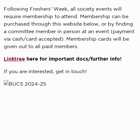
Following Freshers' Week, all society events will
require membership to attend. Membership can be
purchased through this website below, or by finding
a committee member in person at an event (payment
via cash/card accepted). Membership cards will be
given out to all paid members.
Linktree
here for important docs/further info!
If you are interested, get in touch!