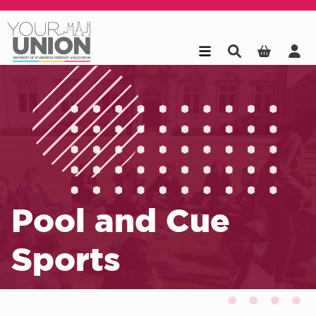
Skip to main content
Pool and Cue
Sports