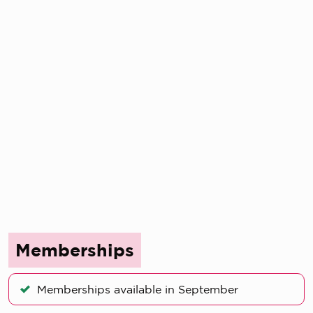
Memberships
Memberships available in September