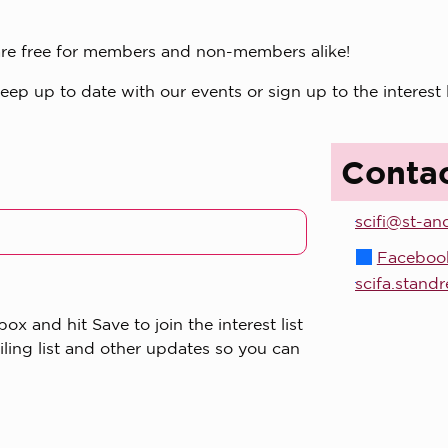
s are free for members and non-members alike!
p up to date with our events or sign up to the interest 
Conta
scifi@st-an
Faceboo
scifa.stand
x and hit Save to join the interest list
iling list and other updates so you can