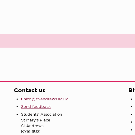
Contact us
Bi
union@st-andrews.ac.uk
Send feedback
Students' Association
St Mary's Place
St Andrews
KY16 9UZ