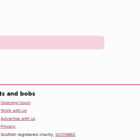
ts and bobs
Opening hours
Work with us
Advertise with us
Privacy
Scottish registered charity,
SC019883
.