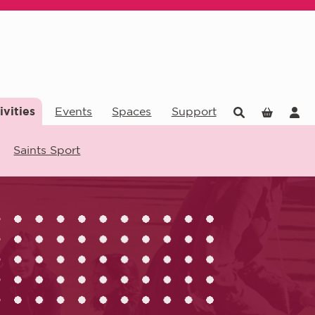
ivities
Events
Spaces
Support
Saints Sport