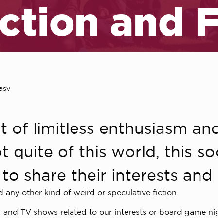
iction and 
asy
t of limitless enthusiasm and
t quite of this world, this s
to share their interests and 
d any other kind of weird or speculative fiction.
 and TV shows related to our interests or board game nigh