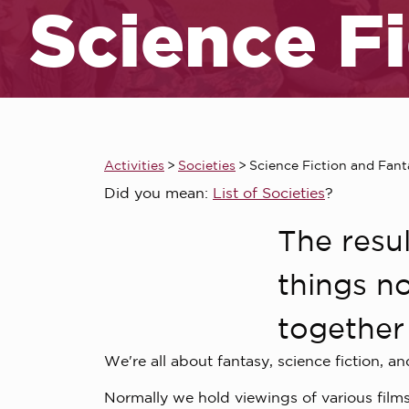
Science F
Activities
>
Societies
>
Science Fiction and Fant
Did you mean:
List of Societies
?
The resul
things no
together 
We're all about fantasy, science fiction, an
Normally we hold viewings of various films