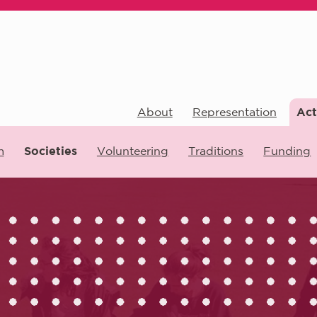
About
Representation
Act
m
Societies
Volunteering
Traditions
Funding