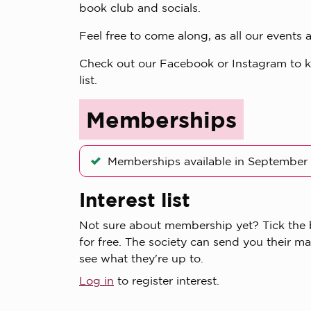
book club and socials.
Feel free to come along, as all our event
Check out our Facebook or Instagram to kee
list.
Memberships
Memberships available in September
Interest list
Not sure about membership yet? Tick the bo
for free. The society can send you their ma
see what they're up to.
Log in
to register interest.