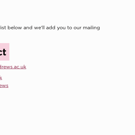
list below and we'll add you to our mailing
ct
drews.ac.uk
k
rews