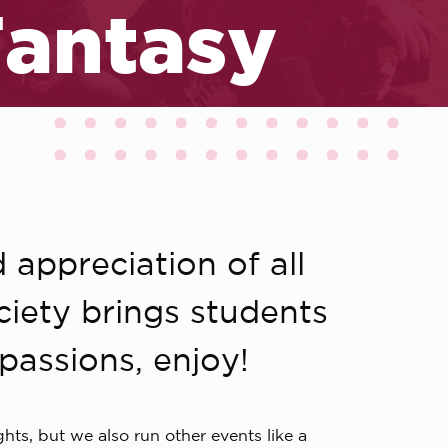
Fantasy
 appreciation of all
ociety brings students
passions, enjoy!
ts, but we also run other events like a