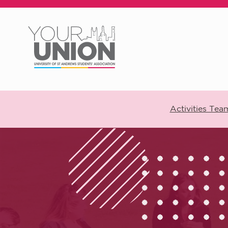
Skip to main content
Activities Tea