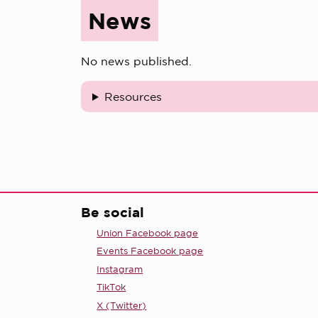
News
No news published.
Resources
Be social
Union Facebook page
Events Facebook page
Instagram
TikTok
X (Twitter)