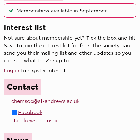
Memberships available in September
Interest list
Not sure about membership yet? Tick the box and hit
Save to join the interest list for free. The society can
send you their mailing list and other updates so you
can see what they're up to.
Log in
to register interest.
Contact
chemsoc@st-andrews.ac.uk
Facebook
standrewschemsoc