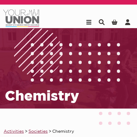
Skip to main content
Chemistry
Activities
>
Societies
>
Chemistry