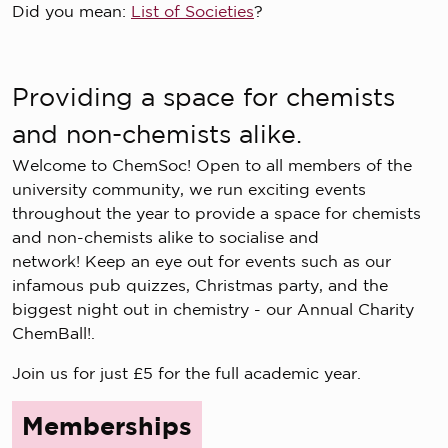
Did you mean:
List of Societies
?
Providing a space for chemists
and non-chemists alike.
Welcome to ChemSoc! Open to all members of the
university community, we run exciting events
throughout the year to provide a space for chemists
and non-chemists alike to socialise and
network! Keep an eye out for events such as our
infamous pub quizzes, Christmas party, and the
biggest night out in chemistry - our Annual Charity
ChemBall!.
Join us for just £5 for the full academic year.
Memberships