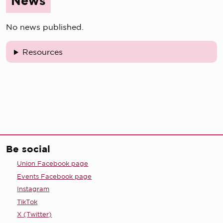
News
No news published.
Resources
Be social
Union Facebook page
Events Facebook page
Instagram
TikTok
X (Twitter)