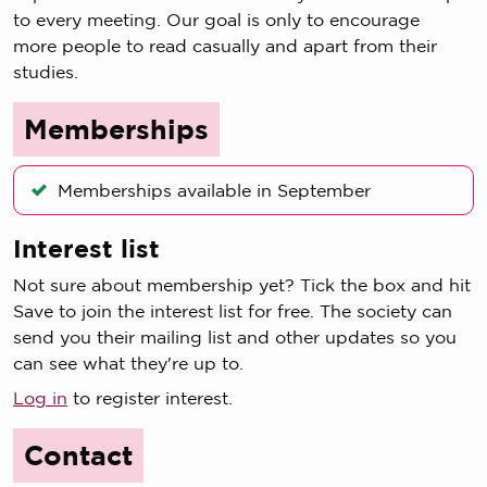
to every meeting. Our goal is only to encourage
more people to read casually and apart from their
studies.
Memberships
Memberships available in September
Interest list
Not sure about membership yet? Tick the box and hit
Save to join the interest list for free. The society can
send you their mailing list and other updates so you
can see what they're up to.
Log in
to register interest.
Contact