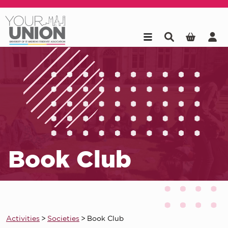
Skip to main content
Book Club
Activities
>
Societies
>
Book Club