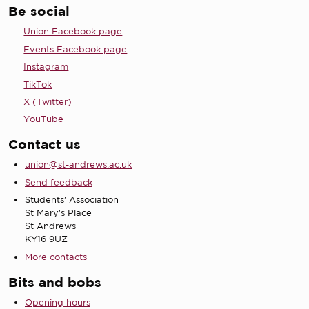
Be social
Union Facebook page
Events Facebook page
Instagram
TikTok
X (Twitter)
YouTube
Contact us
union@st-andrews.ac.uk
Send feedback
Students' Association
St Mary's Place
St Andrews
KY16 9UZ
More contacts
Bits and bobs
Opening hours