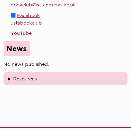
bookclub@st-andrews.ac.uk
Facebook
ustabookclub
YouTube
News
No news published.
Resources