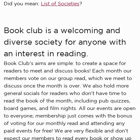
Did you mean:
List of Societies
?
Book club is a welcoming and
diverse society for anyone with
an interest in reading.
Book Club's aims are simple: to create a space for
readers to meet and discuss books! Each month our
members vote on our group read, which we meet to
discuss once the month is over. We also hold more
general socials for readers who don't have time to
read the book of the month, including pub quizzes,
board games, and film nights. All our events are open
to everyone; membership just comes with the bonus
of voting for our monthly read and attending any
paid events for free! We are very flexible and don't
expect our members to read every book or show up