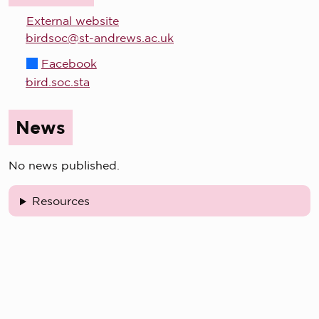
External website
birdsoc@st-andrews.ac.uk
Facebook
bird.soc.sta
News
No news published.
Resources