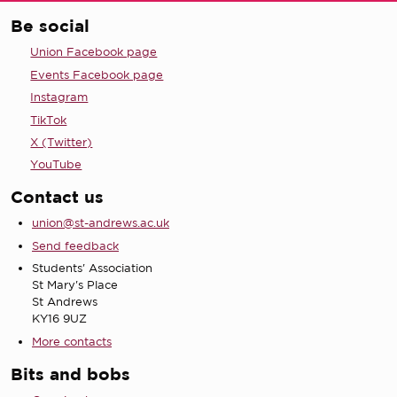
Be social
Union Facebook page
Events Facebook page
Instagram
TikTok
X (Twitter)
YouTube
Contact us
union@st-andrews.ac.uk
Send feedback
Students' Association
St Mary's Place
St Andrews
KY16 9UZ
More contacts
Bits and bobs