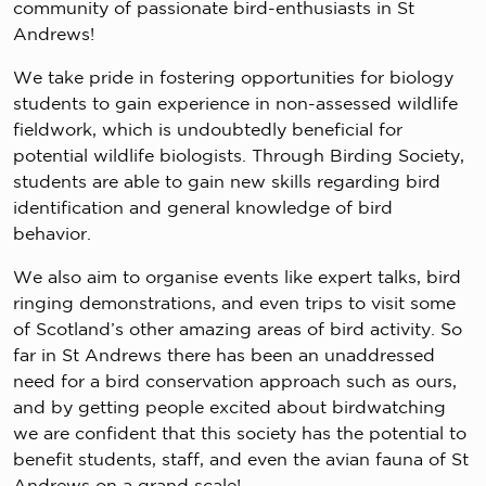
community of passionate bird-enthusiasts in St
Andrews!
We take pride in fostering opportunities for biology
students to gain experience in non-assessed wildlife
fieldwork, which is undoubtedly beneficial for
potential wildlife biologists. Through Birding Society,
students are able to gain new skills regarding bird
identification and general knowledge of bird
behavior.
We also aim to organise events like expert talks, bird
ringing demonstrations, and even trips to visit some
of Scotland’s other amazing areas of bird activity. So
far in St Andrews there has been an unaddressed
need for a bird conservation approach such as ours,
and by getting people excited about birdwatching
we are confident that this society has the potential to
benefit students, staff, and even the avian fauna of St
Andrews on a grand scale!