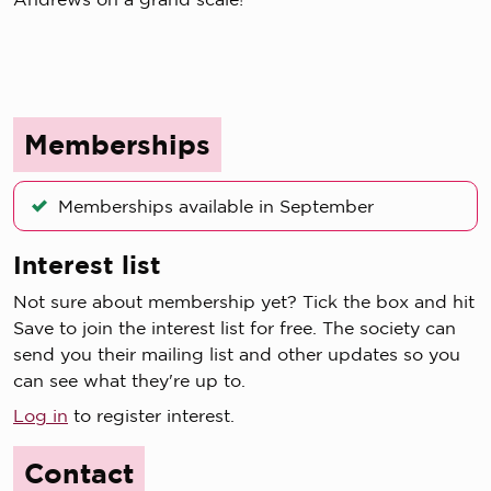
Memberships
Memberships available in September
Interest list
Not sure about membership yet? Tick the box and hit
Save to join the interest list for free. The society can
send you their mailing list and other updates so you
can see what they're up to.
Log in
to register interest.
Contact