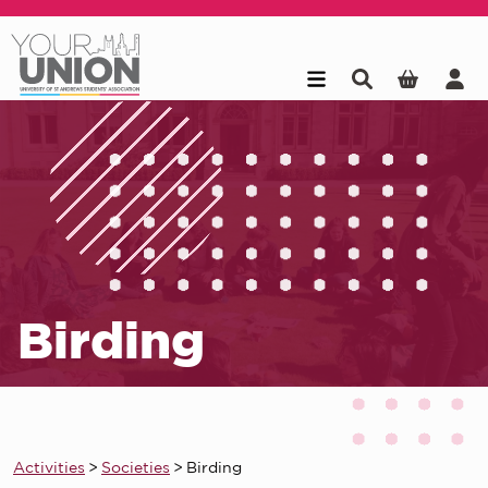
Skip to main content
Birding
Activities
>
Societies
>
Birding