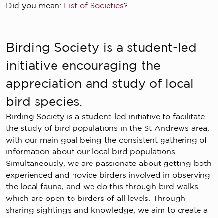
Did you mean:
List of Societies
?
Birding Society is a student-led
initiative encouraging the
appreciation and study of local
bird species.
Birding Society is a student-led initiative to facilitate
the study of bird populations in the St Andrews area,
with our main goal being the consistent gathering of
information about our local bird populations.
Simultaneously, we are passionate about getting both
experienced and novice birders involved in observing
the local fauna, and we do this through bird walks
which are open to birders of all levels. Through
sharing sightings and knowledge, we aim to create a