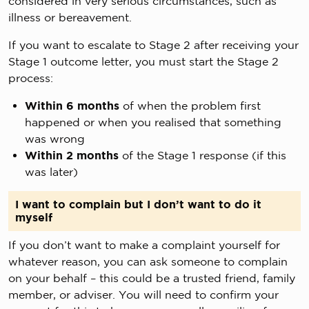
considered in very serious circumstances, such as
illness or bereavement.
If you want to escalate to Stage 2 after receiving your
Stage 1 outcome letter, you must start the Stage 2
process:
Within 6 months
of when the problem first
happened or when you realised that something
was wrong
Within 2 months
of the Stage 1 response (if this
was later)
I want to complain but I don’t want to do it
myself
If you don’t want to make a complaint yourself for
whatever reason, you can ask someone to complain
on your behalf – this could be a trusted friend, family
member, or adviser. You will need to confirm your