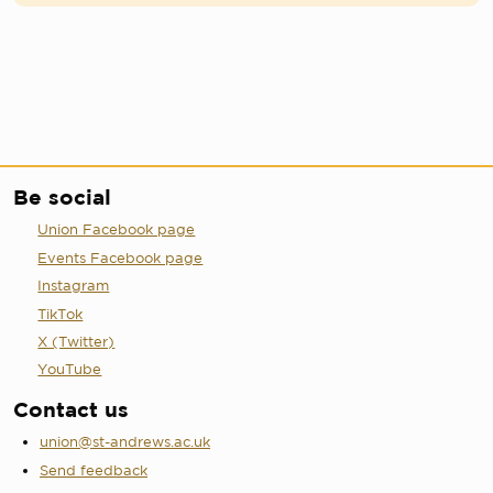
Be social
Union Facebook page
Events Facebook page
Instagram
TikTok
X (Twitter)
YouTube
Contact us
union@st-andrews.ac.uk
Send feedback