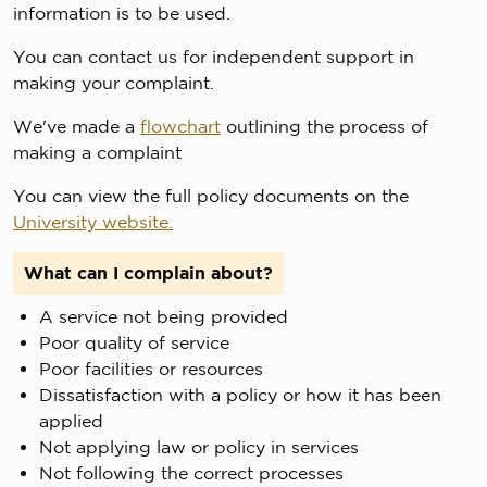
information is to be used.
You can contact us for independent support in
making your complaint.
We've made a
flowchart
outlining the process of
making a complaint
You can view the full policy documents on the
University website.
What can I complain about?
A service not being provided
Poor quality of service
Poor facilities or resources
Dissatisfaction with a policy or how it has been
applied
Not applying law or policy in services
Not following the correct processes