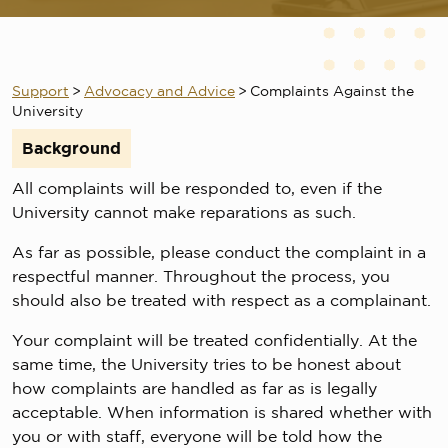
Support
>
Advocacy and Advice
>
Complaints Against the
University
Background
All complaints will be responded to, even if the
University cannot make reparations as such.
As far as possible, please conduct the complaint in a
respectful manner. Throughout the process, you
should also be treated with respect as a complainant.
Your complaint will be treated confidentially. At the
same time, the University tries to be honest about
how complaints are handled as far as is legally
acceptable. When information is shared whether with
you or with staff, everyone will be told how the