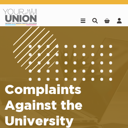
Skip to main content
Complaints
Against the
University