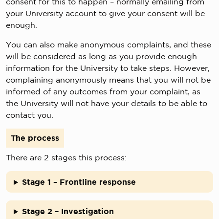
consent for this to happen – normally emailing from
your University account to give your consent will be
enough.
You can also make anonymous complaints, and these
will be considered as long as you provide enough
information for the University to take steps. However,
complaining anonymously means that you will not be
informed of any outcomes from your complaint, as
the University will not have your details to be able to
contact you.
The process
There are 2 stages this process:
Stage 1 – Frontline response
Stage 2 – Investigation