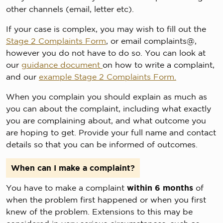
other channels (email, letter etc).
If your case is complex, you may wish to fill out the
Stage 2 Complaints Form
, or email complaints@,
however you do not have to do so. You can look at
our
guidance document
on how to write a complaint,
and our
example Stage 2 Complaints Form.
When you complain you should explain as much as
you can about the complaint, including what exactly
you are complaining about, and what outcome you
are hoping to get. Provide your full name and contact
details so that you can be informed of outcomes.
When can I make a complaint?
You have to make a complaint
within 6 months
of
when the problem first happened or when you first
knew of the problem. Extensions to this may be