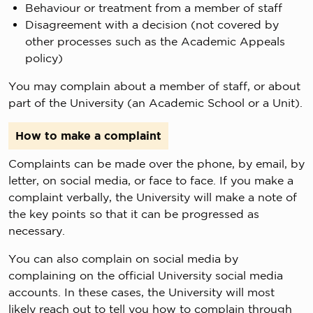
Behaviour or treatment from a member of staff
Disagreement with a decision (not covered by
other processes such as the Academic Appeals
policy)
You may complain about a member of staff, or about
part of the University (an Academic School or a Unit).
How to make a complaint
Complaints can be made over the phone, by email, by
letter, on social media, or face to face. If you make a
complaint verbally, the University will make a note of
the key points so that it can be progressed as
necessary.
You can also complain on social media by
complaining on the official University social media
accounts. In these cases, the University will most
likely reach out to tell you how to complain through