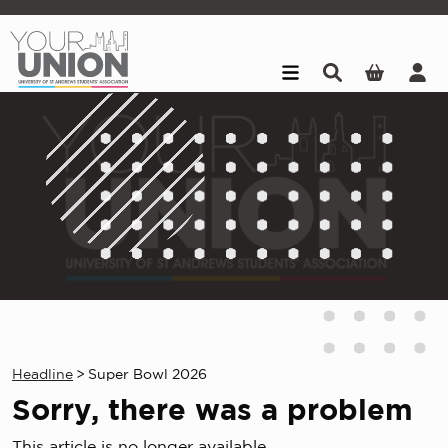
Skip to main content
Headline
>
Super Bowl 2026
Sorry, there was a problem
This article is no longer available.