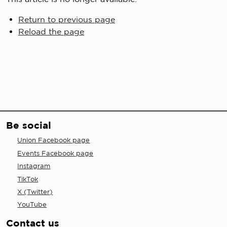
Return to previous page
Reload the page
Be social
Union Facebook page
Events Facebook page
Instagram
TikTok
X (Twitter)
YouTube
Contact us