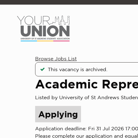
Skip to main content
Browse Jobs List
This vacancy is archived.
Academic Repre
Listed by University of St Andrews Studen
Applying
Application deadline: Fri 31 Jul 2026 17:0
Please complete our application and equal