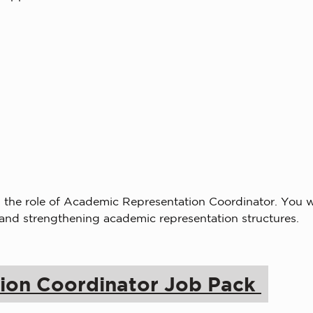
the role of Academic Representation Coordinator. You w
 and strengthening academic representation structures.
ion Coordinator Job Pack