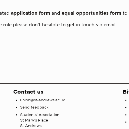
leted
application form
and
equal opportunities form
to
 role please don't hesitate to get in touch via email.
Contact us
Bi
union@st-andrews.ac.uk
Send feedback
Students' Association
St Mary's Place
St Andrews