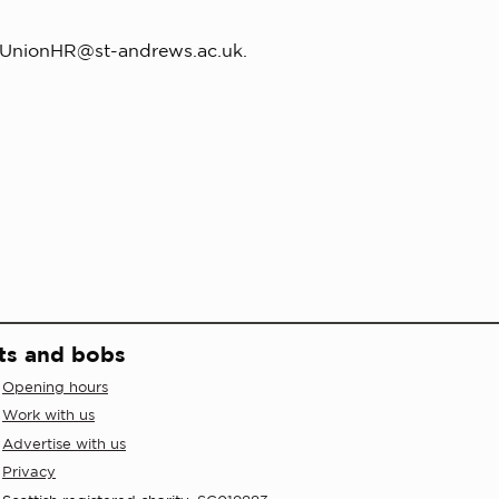
UnionHR@st-andrews.ac.uk
.
ts and bobs
Opening hours
Work with us
Advertise with us
Privacy