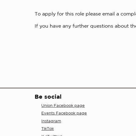
To apply for this role please email a comp
If you have any further questions about the
Be social
Union Facebook page
Events Facebook page
Instagram
TikTok