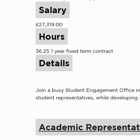
Salary
£27,319.00
Hours
36.25 1 year fixed term contract
Details
Join a busy Student Engagement Office in 
student representatives, while developing
Academic Representat