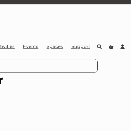
ivities
Events
Spaces
Support
r