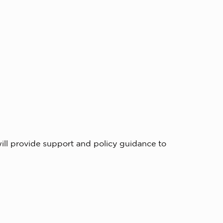
ill provide support and policy guidance to