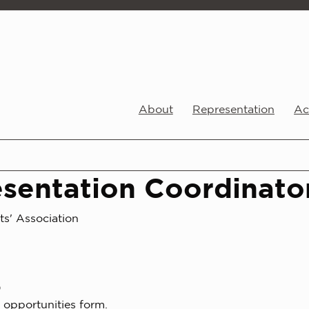
About
Representation
Act
sentation Coordinato
ts' Association
0
 opportunities form.