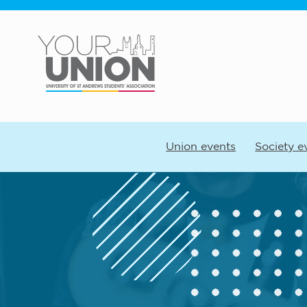
Skip to main content
Union events
Society e