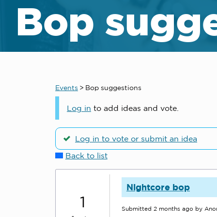
Bop sugge
Events
>
Bop suggestions
Log in
to add ideas and vote.
Log in to vote or submit an idea
Back to list
Nightcore bop
1
Submitted
2 months ago
by An