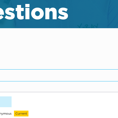
stions
onymous
Current