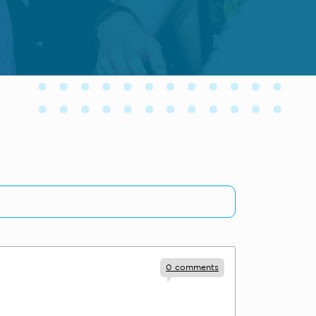
0
comments