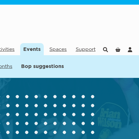
ivities
Events
Spaces
Support
onths
Bop suggestions