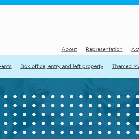
About
Representation
Act
vents
Box office, entry and left property
Themed M