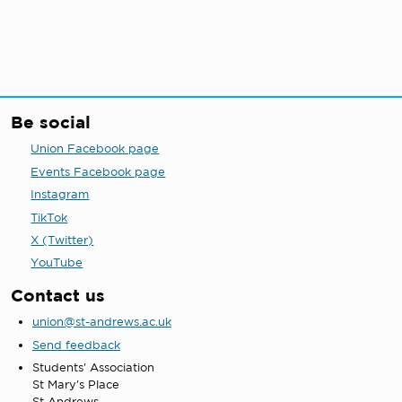
Be social
Union Facebook page
Events Facebook page
Instagram
TikTok
X (Twitter)
YouTube
Contact us
union@st-andrews.ac.uk
Send feedback
Students' Association
St Mary's Place
St Andrews