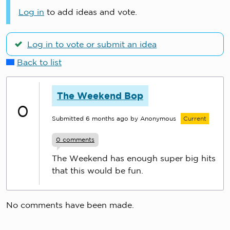
Log in
to add ideas and vote.
Log in to vote or submit an idea
Back to list
The Weekend Bop
0
Submitted
6 months ago
by Anonymous
Current
0
comments
The Weekend has enough super big hits
that this would be fun.
No comments have been made.