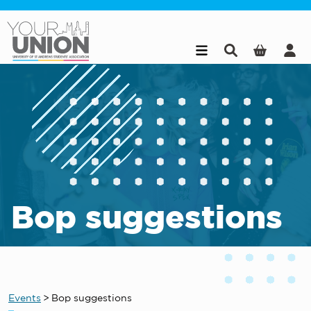
Skip to main content
Bop suggestions
Events
>
Bop suggestions