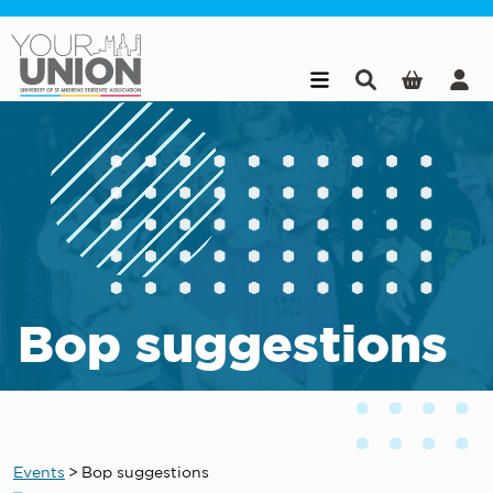
Skip to main content
Bop suggestions
Events
>
Bop suggestions