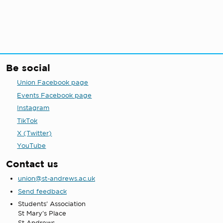
Be social
Union Facebook page
Events Facebook page
Instagram
TikTok
X (Twitter)
YouTube
Contact us
union@st-andrews.ac.uk
Send feedback
Students' Association
St Mary's Place
St Andrews