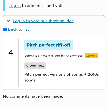
Log in
to add ideas and vote.
Log in to vote or submit an idea
Back to list
Pitch perfect riff-off
4
Submitted
7 months ago
by Anonymous
Current
0
comments
Pitch perfect versions of songs + 2010s
songs
No comments have been made.