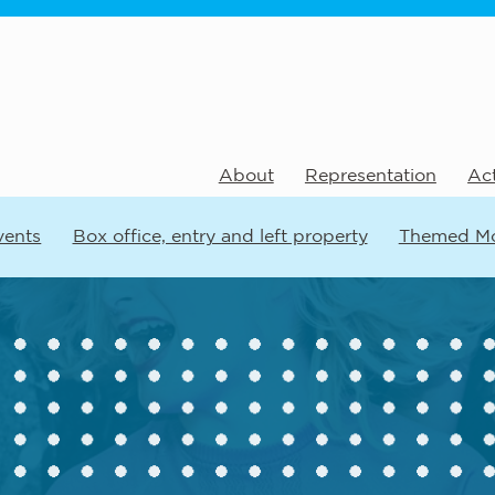
About
Representation
Act
vents
Box office, entry and left property
Themed M