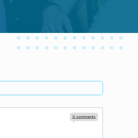
0
comments