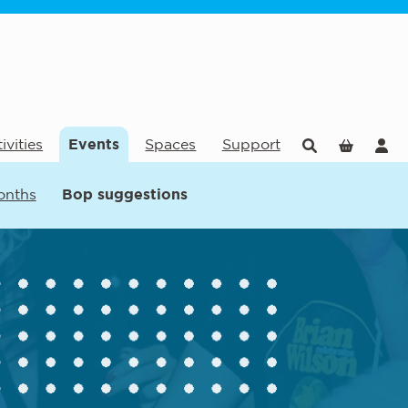
ivities
Events
Spaces
Support
onths
Bop suggestions