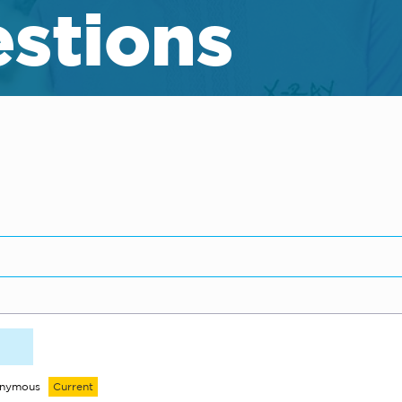
stions
onymous
Current