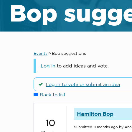
Bop sugge
Events
>
Bop suggestions
Log in
to add ideas and vote.
Log in to vote or submit an idea
Back to list
Hamilton Bop
10
Submitted
11 months ago
by An