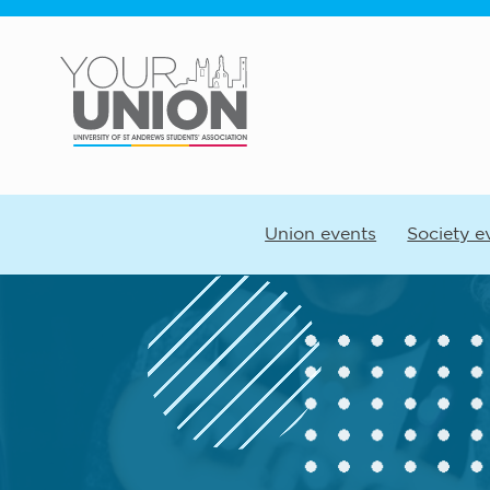
Skip to main content
Union events
Society e