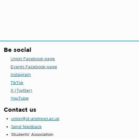
Be social
Union Facebook page
Events Facebook page
Instagram
TikTok
X (Twitter)
YouTube
Contact us
union@st-andrews.ac.uk
Send feedback
Students' Association