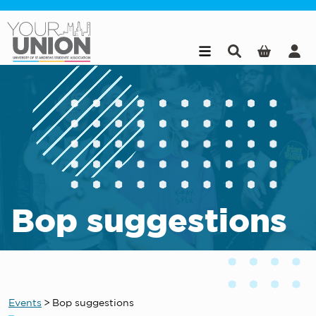
Skip to main content
Bop suggestions
Events
>
Bop suggestions