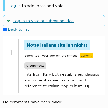
Log in
to add ideas and vote.
Log in to vote or submit an idea
Back to list
Notte Italiana (Italian night)
1
Submitted
1 year ago
by Anonymous
Current
0
comments
Hits from Italy both established classics
and current as well as music with
reference to Italian pop culture. Dj
No comments have been made.