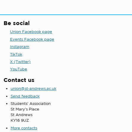
Be social
Union Facebook page
Events Facebook page
Instagram
TikTok
X (Twitter)
YouTube
Contact us
union@st-andrews.ac.uk
Send feedback
Students' Association
St Mary's Place
St Andrews
KY16 9UZ
More contacts