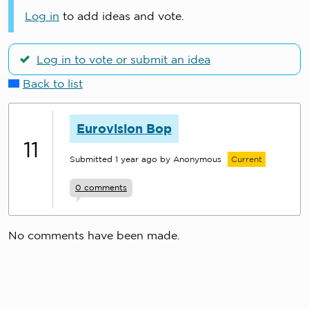
Log in
to add ideas and vote.
Log in to vote or submit an idea
Back to list
Eurovision Bop
11
Submitted
1 year ago
by Anonymous
Current
0
comments
No comments have been made.