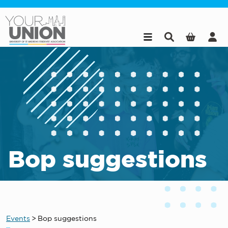
Skip to main content
Bop suggestions
Events
>
Bop suggestions