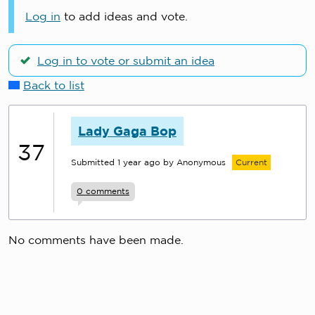
Log in
to add ideas and vote.
Log in to vote or submit an idea
Back to list
Lady Gaga Bop
37
Submitted
1 year ago
by Anonymous
Current
0
comments
No comments have been made.