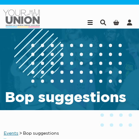
Skip to main content
Bop suggestions
Events
>
Bop suggestions