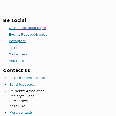
Be social
Union Facebook page
Events Facebook page
Instagram
TikTok
X (Twitter)
YouTube
Contact us
union@st-andrews.ac.uk
Send feedback
Students' Association
St Mary's Place
St Andrews
KY16 9UZ
More contacts