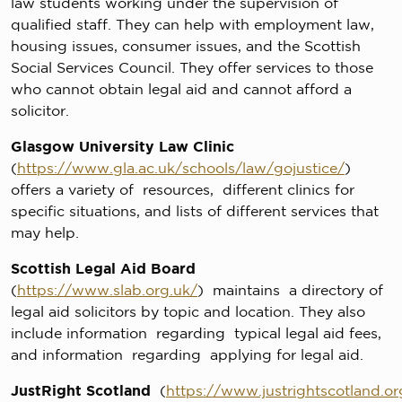
law students working under the supervision of
qualified staff. They can help with employment law,
housing issues, consumer issues, and the Scottish
Social Services Council. They offer services to those
who cannot obtain legal aid and cannot afford a
solicitor.
Glasgow University Law Clinic
(
https://www.gla.ac.uk/schools/law/gojustice/
)
offers a variety of resources, different clinics for
specific situations, and lists of different services that
may help.
Scottish Legal Aid Board
(
https://www.slab.org.uk/
) maintains a directory of
legal aid solicitors by topic and location. They also
include information regarding typical legal aid fees,
and information regarding applying for legal aid.
JustRight Scotland
(
https://www.justrightscotland.or