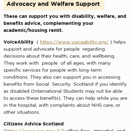
Advocacy and Welfare Support
These can support you with disability, welfare, and
benefits advice, complementing your
academic/housing remit.
VoiceAbility
(
https://www.voiceability.org/
) helps
support and advocate for people regarding
decisions about their health, care, and wellbeing.
They work with people of all ages, with many
specific services for people with long-term
conditions. They also can support you in accessing
benefits from Social Security Scotland if you identify
as disabled (International Students may not be able
to access these benefits). They can help while you are
in the hospital, with complaints about NHS care, or
other situations.
Citizens Advice Scotland
(
https://www.cas.org.uk/
) offers free, impartial and