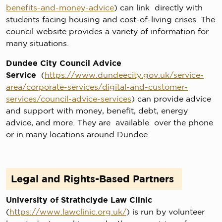
benefits-and-money-advice
) can link directly with
students facing housing and cost-of-living crises. The
council website provides a variety of information for
many situations.
Dundee City Council Advice
Service
(
https://www.dundeecity.gov.uk/service-
area/corporate-services/digital-and-customer-
services/council-advice-services
) can provide advice
and support with money, benefit, debt, energy
advice, and more. They are available over the phone
or in many locations around Dundee.
Legal and Rights-Based Partners
University of Strathclyde Law Clinic
(
https://www.lawclinic.org.uk/
) is run by volunteer