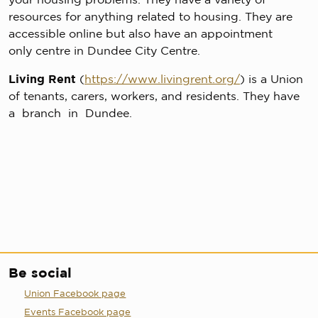
resources for anything related to housing. They are
accessible online but also have an appointment
only centre in Dundee City Centre.
Living Rent
(
https://www.livingrent.org/
) is a Union
of tenants, carers, workers, and residents. They have
a branch in Dundee.
Be social
Union Facebook page
Events Facebook page