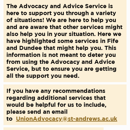
The Advocacy and Advice Service is
here to support you through a variety
of situations! We are here to help you
and are aware that other services might
also help you in your situation. Here we
have highlighted some services in Fife
and Dundee that might help you. This
information is not meant to deter you
from using the Advocacy and Advice
Service, but to ensure you are getting
all the support you need.
If you have any recommendations
regarding additional services that
would be helpful for us to include,
please send an email
to
UnionAdvocacy@st-andrews.ac.uk