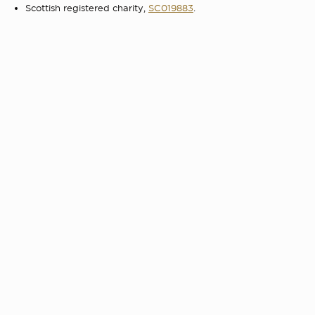
Scottish registered charity,
SC019883
.