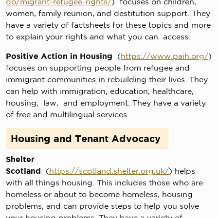
do/migrant-refugee-rights/
) focuses on children,
women, family reunion, and destitution support. They
have a variety of factsheets for these topics and more
to explain your rights and what you can access.
Positive Action in Housing
(
https://www.paih.org/
)
focuses on supporting people from refugee and
immigrant communities in rebuilding their lives. They
can help with immigration, education, healthcare,
housing, law, and employment. They have a variety
of free and multilingual services.
Housing and Tenant Advocacy
Shelter
Scotland
(
https://scotland.shelter.org.uk/
) helps
with all things housing. This includes those who are
homeless or about to become homeless, housing
problems, and can provide steps to help you solve
your housing problems. They have a variety of