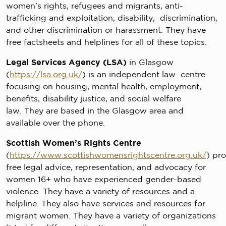
women’s rights, refugees and migrants, anti-
trafficking and exploitation, disability, discrimination,
and other discrimination or harassment. They have
free factsheets and helplines for all of these topics.
Legal Services Agency (LSA)
in Glasgow
(
https://lsa.org.uk/
) is an independent law centre
focusing on housing, mental health, employment,
benefits, disability justice, and social welfare
law. They are based in the Glasgow area and
available over the phone.
Scottish Women’s Rights Centre
(
https://www.scottishwomensrightscentre.org.uk/
) pr
free legal advice, representation, and advocacy for
women 16+ who have experienced gender-based
violence. They have a variety of resources and a
helpline. They also have services and resources for
migrant women. They have a variety of organizations