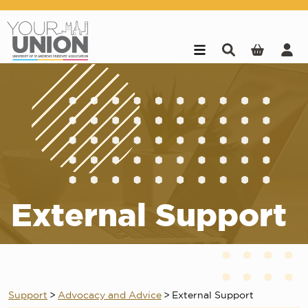
Skip to main content
External Support
Support
>
Advocacy and Advice
>
External Support