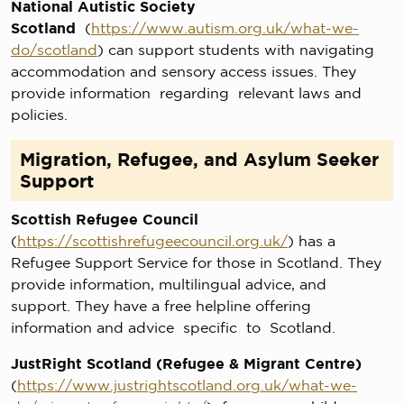
National Autistic Society
Scotland
(
https://www.autism.org.uk/what-we-
do/scotland
) can support students with navigating
accommodation and sensory access issues. They
provide information regarding relevant laws and
policies.
Migration, Refugee, and Asylum Seeker
Support
Scottish Refugee Council
(
https://scottishrefugeecouncil.org.uk/
) has a
Refugee Support Service for those in Scotland. They
provide information, multilingual advice, and
support. They have a free helpline offering
information and advice specific to Scotland.
JustRight Scotland (Refugee & Migrant Centre)
(
https://www.justrightscotland.org.uk/what-we-