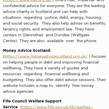
confidential advice for everyone. They are the leading
advice charity in Scotland and can help with
situations regarding justice, debt, energy, housing,
and social security. They also help advise on benefits,
tenancy rights, and employment law. They have
centers in Glenrothes and Dundee (Wellgate
Centre). They are also available over the phone.
Money Advice Scotland
(
https://www.moneyadvicescotland.org.uk/
) focuses
on helping people in debt and improving financial
wellbeing. They have a variety of guides and
resources regarding financial wellbeing and
budgeting. They also offer debt advice sessions. Their
website includes a map to identify free money
advice agencies.
Fife Council Welfare Support
Service
(
https://www.fife.gov.uk/kb/welfare,-