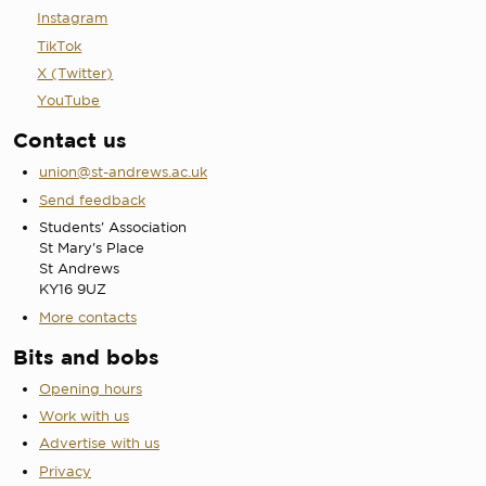
Instagram
TikTok
X (Twitter)
YouTube
Contact us
union@st-andrews.ac.uk
Send feedback
Students' Association
St Mary's Place
St Andrews
KY16 9UZ
More contacts
Bits and bobs
Opening hours
Work with us
Advertise with us
Privacy