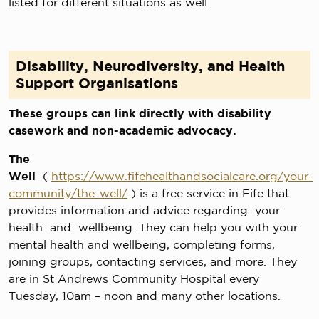
listed for different situations as well.
Disability, Neurodiversity, and Health
Support Organisations
These groups can link directly with disability
casework and non-academic advocacy.
The
Well
(
https://www.fifehealthandsocialcare.org/your-
community/the-well/
) is a free service in Fife that
provides information and advice regarding your
health and wellbeing. They can help you with your
mental health and wellbeing, completing forms,
joining groups, contacting services, and more. They
are in St Andrews Community Hospital every
Tuesday, 10am – noon and many other locations.