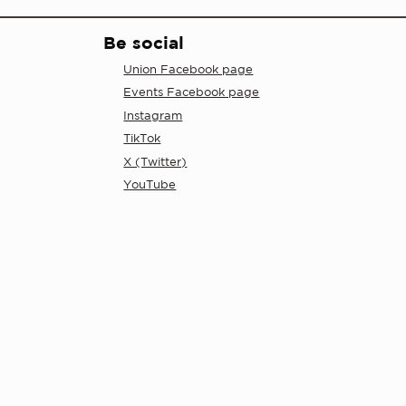
Be social
Union Facebook page
Events Facebook page
Instagram
TikTok
X (Twitter)
YouTube