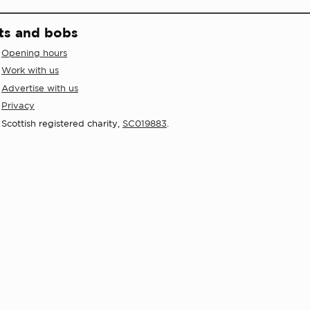
ts and bobs
Opening hours
Work with us
Advertise with us
Privacy
Scottish registered charity,
SC019883
.