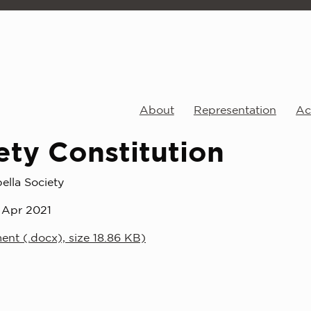
About
Representation
Act
ety Constitution
ella Society
 Apr 2021
nt (.docx), size 18.86 KB)