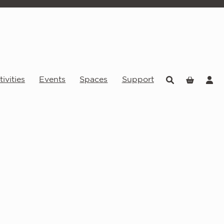
ivities
Events
Spaces
Support