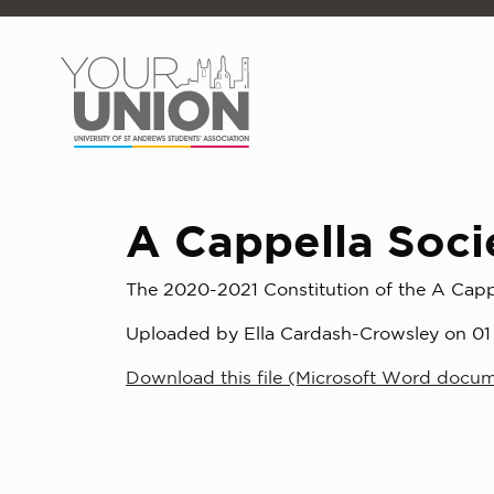
Skip to main content
A Cappella Soci
The 2020-2021 Constitution of the A Capp
Uploaded by Ella Cardash-Crowsley on 01
Download this file (Microsoft Word docume