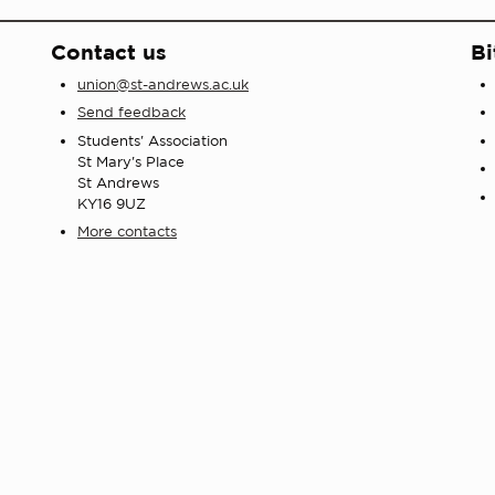
Contact us
Bi
union@st-andrews.ac.uk
Send feedback
Students' Association
St Mary's Place
St Andrews
KY16 9UZ
More contacts