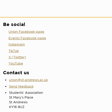
Be social
Union Facebook page
Events Facebook page
Instagram
TikTok
X (Twitter)
YouTube
Contact us
union@st-andrews.ac.uk
Send feedback
Students' Association
St Mary's Place
St Andrews
KY16 9UZ