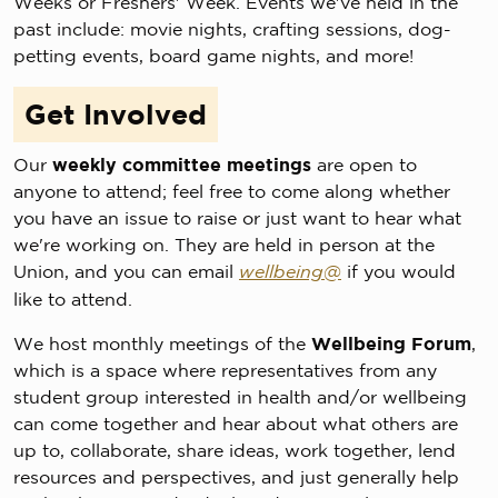
Weeks or Freshers' Week. Events we've held in the
past include: movie nights, crafting sessions, dog-
petting events, board game nights, and more!
Get Involved
Our
weekly committee meetings
are open to
anyone to attend; feel free to come along whether
you have an issue to raise or just want to hear what
we're working on. They are held in person at the
Union, and you can email
wellbeing@
if you would
like to attend.
We host monthly meetings of the
Wellbeing Forum
,
which is a space where representatives from any
student group interested in health and/or wellbeing
can come together and hear about what others are
up to, collaborate, share ideas, work together, lend
resources and perspectives, and just generally help