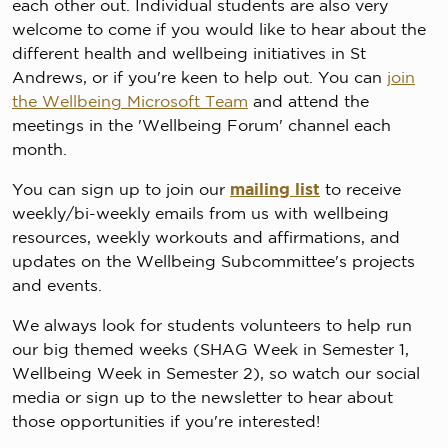
each other out. Individual students are also very
welcome to come if you would like to hear about the
different health and wellbeing initiatives in St
Andrews, or if you're keen to help out. You can
join
the Wellbeing Microsoft Team
and attend the
meetings in the 'Wellbeing Forum' channel each
month.
You can sign up to join our
mailing list
to receive
weekly/bi-weekly emails from us with wellbeing
resources, weekly workouts and affirmations, and
updates on the Wellbeing Subcommittee's projects
and events.
We always look for students volunteers to help run
our big themed weeks (SHAG Week in Semester 1,
Wellbeing Week in Semester 2), so watch our social
media or sign up to the newsletter to hear about
those opportunities if you're interested!