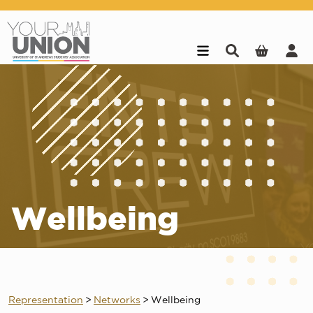
Skip to main content
Wellbeing
Representation
>
Networks
>
Wellbeing