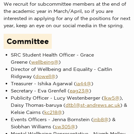
We recruit for subcommittee members at the end of
the academic year in March/April, so if you are
interested in applying for any of the positions for next
year, keep an eye on our social media in the spring.
Committee
SRC Student Health Officer - Grace
Greene (
wellbeing@
)
Director of Wellbeing and Equality - Caitlin
Ridgway (
dowell@
)
Treasurer - Ishika Agarwal (
ia44@
)
Secretary - Eva Grenfell (
eag23@
)
Publicity Officer - Lucy Westenberger (
lkw5@
),
Daisy Thomas-baruya (
dtb1@st-andrews.ac.uk
) &
Kelsie Cairns (
kc218@
)
Events Officers - Jenna Bornstein (
jnb8@
) &
Siobhan Williams (
sw305@
)
Mental Wellbeing Representative - Niamh Molloy