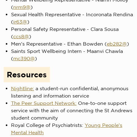
(
nrm9@
)
Sexual Health Representative - Incoronata Rendina
(
ir63@
)
Personal Safety Representative - Clara Sousa
(
ccs8@
)
Men's Representative - Ethan Bowden (
eb282@
)
Saints Sport Wellbeing Intern - Maanvi Chawla
(
mc390@
)
Resources
Nightline:
a student-run confidential, anonymous
listening and information service
The Peer Support Network:
One-to-one support
service with the aim of connecting the St Andrews
student community
Royal College of Psychiatrists:
Young People's
Mental Health