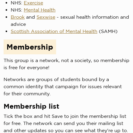
NHS:
Exercise
NHS:
Mental Health
Brook
and
Sexwise
- sexual health information and
advice
Scottish Association of Mental Health
(SAMH)
Membership
This group is a network, not a society, so membership
is free for everyone!
Networks are groups of students bound by a
common identity that campaign for issues relevant
for their community.
Membership list
Tick the box and hit Save to join the membership list
for free. The network can send you their mailing list
and other updates so you can see what they're up to.