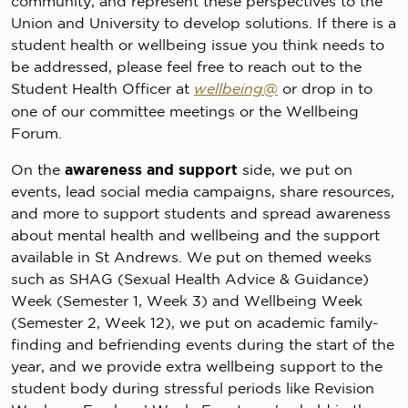
community, and represent these perspectives to the
Union and University to develop solutions. If there is a
student health or wellbeing issue you think needs to
be addressed, please feel free to reach out to the
Student Health Officer at
wellbeing@
or drop in to
one of our committee meetings or the Wellbeing
Forum.
On the
awareness and support
side, we put on
events, lead social media campaigns, share resources,
and more to support students and spread awareness
about mental health and wellbeing and the support
available in St Andrews. We put on themed weeks
such as SHAG (Sexual Health Advice & Guidance)
Week (Semester 1, Week 3) and Wellbeing Week
(Semester 2, Week 12), we put on academic family-
finding and befriending events during the start of the
year, and we provide extra wellbeing support to the
student body during stressful periods like Revision