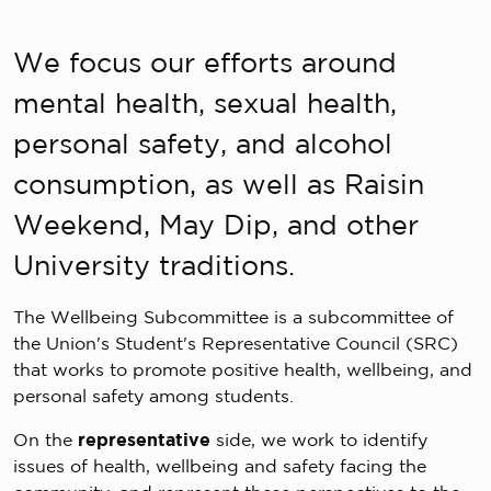
We focus our efforts around
mental health, sexual health,
personal safety, and alcohol
consumption, as well as Raisin
Weekend, May Dip, and other
University traditions.
The Wellbeing Subcommittee is a subcommittee of
the Union's Student's Representative Council (SRC)
that works to promote positive health, wellbeing, and
personal safety among students.
On the
representative
side, we work to identify
issues of health, wellbeing and safety facing the