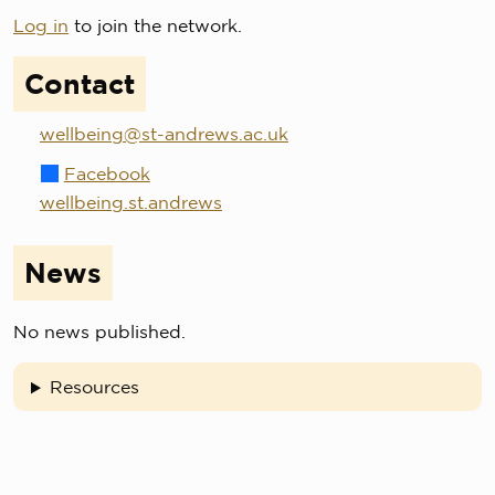
Log in
to join the network.
Contact
wellbeing@st-andrews.ac.uk
Facebook
wellbeing.st.andrews
News
No news published.
Resources