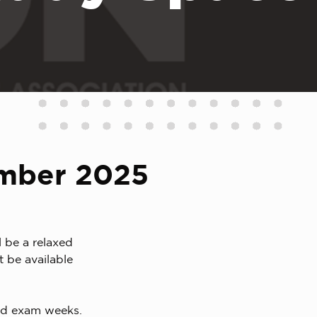
ember 2025
 be a relaxed
 be available
nd exam weeks.