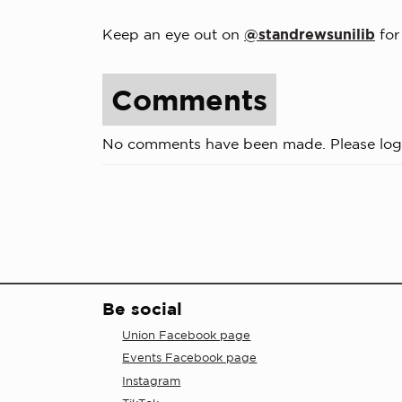
Keep an eye out on
@standrewsunilib
for
Comments
No comments have been made. Please log
Be social
Union Facebook page
Events Facebook page
Instagram