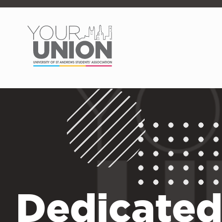
Skip to main content
Dedicated