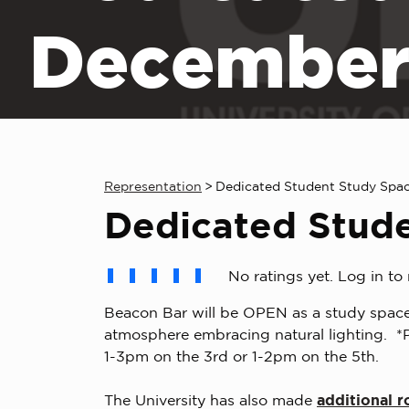
December
Representation
>
Dedicated Student Study Spa
Dedicated Stud
No ratings yet. Log in to 
Beacon Bar will be OPEN as a study space
atmosphere embracing natural lighting. *P
1-3pm on the 3rd or 1-2pm on the 5th.
The University has also made
additional r