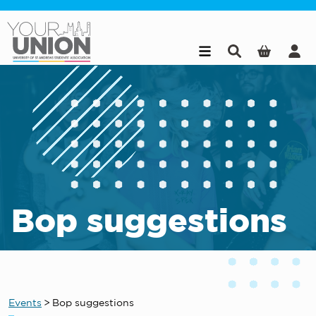
Skip to main content
Bop suggestions
Events
>
Bop suggestions