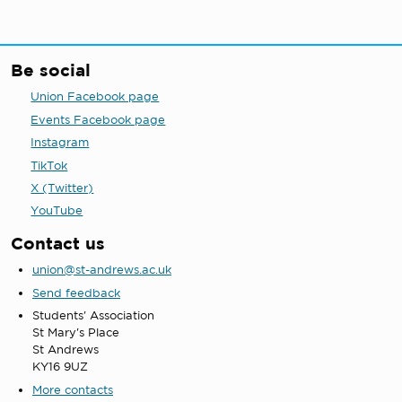
Be social
Union Facebook page
Events Facebook page
Instagram
TikTok
X (Twitter)
YouTube
Contact us
union@st-andrews.ac.uk
Send feedback
Students' Association
St Mary's Place
St Andrews
KY16 9UZ
More contacts