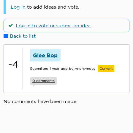
Log in
to add ideas and vote.
Log in to vote or submit an idea
Back to list
Glee Bop
-4
Submitted
1 year ago
by Anonymous
Current
0
comments
No comments have been made.