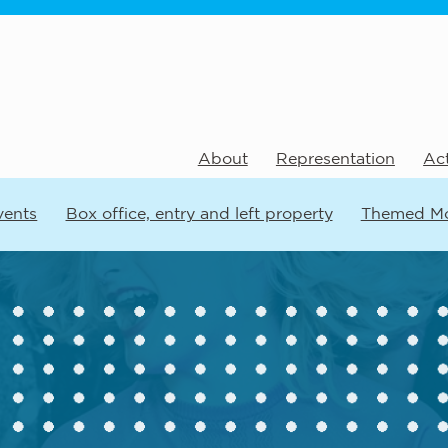
About
Representation
Act
vents
Box office, entry and left property
Themed M