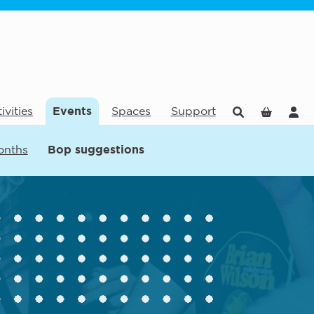
ivities
Events
Spaces
Support
onths
Bop suggestions