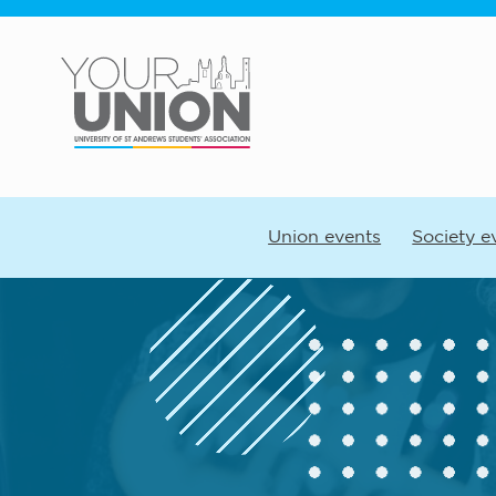
Skip to main content
Union events
Society e