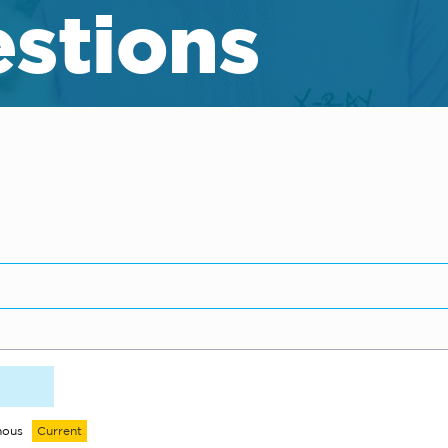
stions
mous
Current