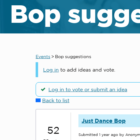
Bop sugge
Events
>
Bop suggestions
Log in
to add ideas and vote.
Log in to vote or submit an idea
Back to list
Just Dance Bop
52
Submitted
1 year ago
by Anony