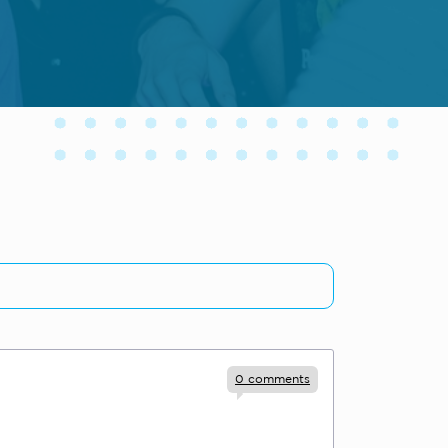
0
comments