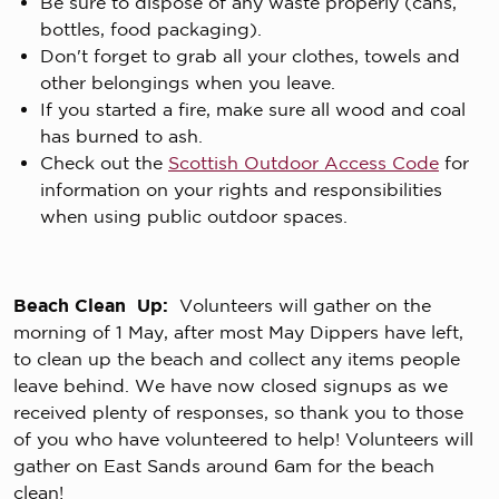
Be sure to dispose of any waste properly (cans,
bottles, food packaging).
Don't forget to grab all your clothes, towels and
other belongings when you leave.
If you started a fire, make sure all wood and coal
has burned to ash.
Check out the
Scottish Outdoor Access Code
for
information on your rights and responsibilities
when using public outdoor spaces.
Beach Clean Up:
Volunteers will gather on the
morning of 1 May, after most May Dippers have left,
to clean up the beach and collect any items people
leave behind. We have now closed signups as we
received plenty of responses, so thank you to those
of you who have volunteered to help! Volunteers will
gather on East Sands around 6am for the beach
clean!