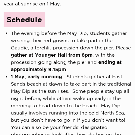
year at sunrise on 1 May.
Schedule
The evening before the May Dip, students gather
wearing their red gowns to take part in the
Gaudie, a torchlit procession down the pier. Please
gather at Younger Hall from 8pm
, with the
procession going along the pier and
ending at
approximately 9.15pm
.
1 May, early morning:
Students gather at East
Sands beach at dawn to take part in the traditional
May Dip as the sun rises. Some people stay up all
night before, while others wake up early in the
morning to head down to the beach. May Dip
usually involves running into the cold North Sea,
but you don’t have to go in if you don’t want to!
You can also be your friends’ designated
photographer or look after their clothes on the