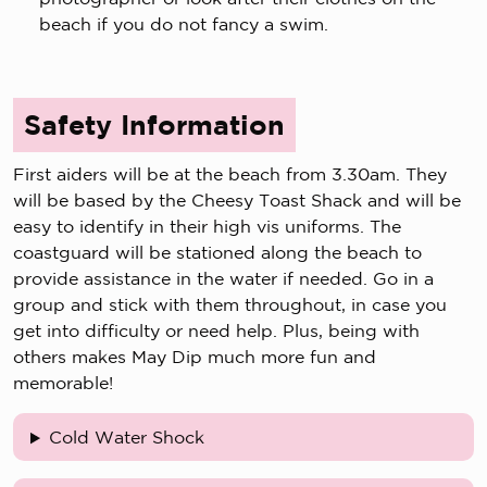
beach if you do not fancy a swim.
Safety Information
First aiders will be at the beach from 3.30am. They
will be based by the Cheesy Toast Shack and will be
easy to identify in their high vis uniforms. The
coastguard will be stationed along the beach to
provide assistance in the water if needed. Go in a
group and stick with them throughout, in case you
get into difficulty or need help. Plus, being with
others makes May Dip much more fun and
memorable!
Cold Water Shock