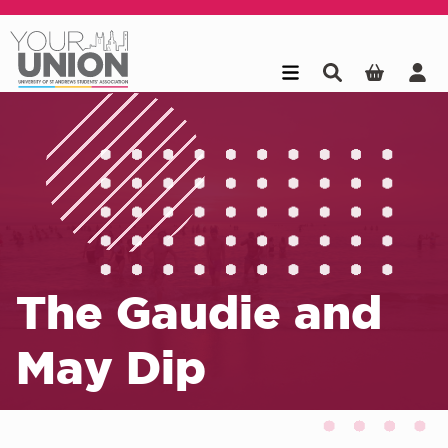
Skip to main content
The Gaudie and
May Dip