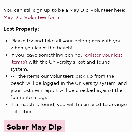
You can still sign up to be a May Dip Volunteer here:
May Dip Volunteer form
Lost Property:
Please try and take all your belongings with you
when you leave the beach!
If you leave something behind,
register your lost
item(s)
with the University’s lost and found
system.
All the items our volunteers pick up from the
beach will be logged in the University system, and
your lost item report will be checked against the
found item logs.
If a match is found, you will be emailed to arrange
collection.
Sober May Dip