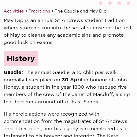
Activities
>
Traditions
>
The Gaudie and May Dip
May Dip is an annual St Andrews student tradition
where students run into the sea at sunrise on the first
of May to cleanse any academic sins and promote
good luck on exams.
History
Gaudie:
The annual Gaudie, a torchlit pier walk,
normally takes place on
30 April
in honour of John
Honey, a student in the year 1800 who rescued five
members of the crew of the Janet of Macduff, a ship
that had run aground off of East Sands.
His heroic actions were recognized with
commendation from the magistrates of St Andrews
and other cities, and his legacy is remembered as a
testament to his bravery and integrity. The Kate