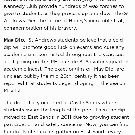
Kennedy Club provide hundreds of wax torches to
give to students as they process up and down the St
Andrews Pier, the scene of Honey’s incredible feat, in
commemoration of his bravery.
May Dip:
St Andrews students believe that a cold
dip will promote good luck on exams and cure any
academic sins committed throughout the year, such
as stepping on the ‘PH’ outside St Salvator’s quad or
academic incest. The exact origins of May Dip are
unclear, but by the mid 20th century it has been
reported that students began dipping in the sea on
May 1st.
The dip initially occurred at Castle Sands where
students swam the length of the pool. Then the dip
moved to East Sands in 2011 due to growing student
participation and safety concerns. Now, you can find
hundreds of students gather on East Sands every