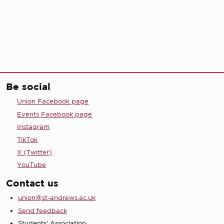
Be social
Union Facebook page
Events Facebook page
Instagram
TikTok
X (Twitter)
YouTube
Contact us
union@st-andrews.ac.uk
Send feedback
Students' Association