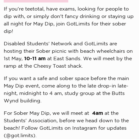
If you're teetotal, have exams, looking for people to
dip with, or simply don't fancy drinking or staying up
all night for May Dip, join GotLimits for their sober
dip!
Disabled Students' Network and GotLimits are
hosting their Sober picnic with beach wheelchairs on
1st May,
10-11 am
at East Sands. We will meet by the
ramp at the Cheesy Toast shack.
If you want a safe and sober space before the main
May Dip event, come along to the late drop-in late-
night, midnight to 4 am, study group at the Butts
Wynd building.
For Sober May Dip, we will meet at
4am
at the
Students' Association, before we head down to the
beach! Follow GotLimits on Instagram for updates
(@got.limits).