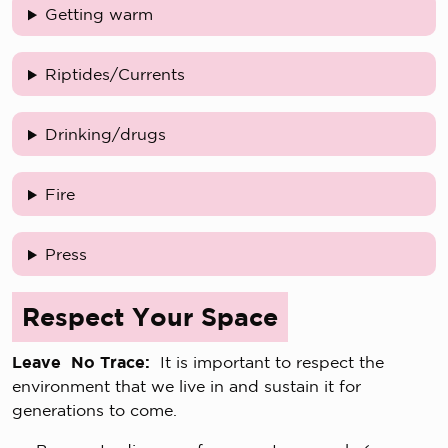
Getting warm
Riptides/Currents
Drinking/drugs
Fire
Press
Respect Your Space
Leave No Trace:
It is important to respect the
environment that we live in and sustain it for
generations to come.