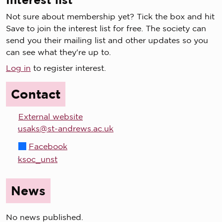
Not sure about membership yet? Tick the box and hit
Save to join the interest list for free. The society can
send you their mailing list and other updates so you
can see what they're up to.
Log in
to register interest.
Contact
External website
usaks@st-andrews.ac.uk
Facebook
ksoc_unst
News
No news published.