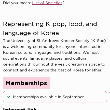
Did you mean:
List of Societies
?
Representing K-pop, food, and
language of Korea.
The University of St Andrews Korean Society (K-Soc)
is a welcoming community for anyone interested in
Korean culture, language, and traditions. We host
social events, language classes, and cultural
celebrations throughout the year, creating a space to
connect and experience the best of Korea together.
Memberships
Memberships available in September
Interest list