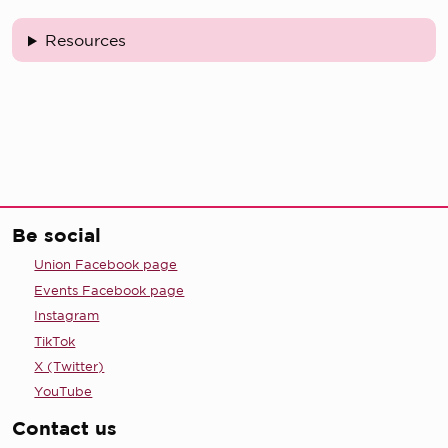
Resources
Be social
Union Facebook page
Events Facebook page
Instagram
TikTok
X (Twitter)
YouTube
Contact us