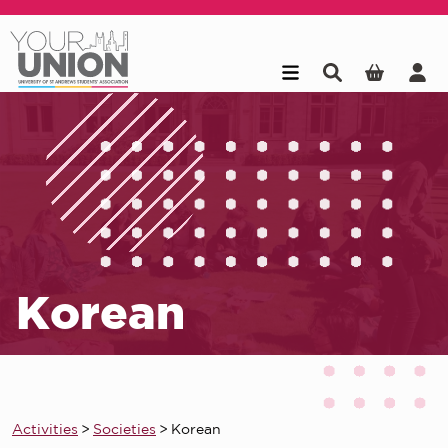
Skip to main content
Korean
Activities
>
Societies
>
Korean