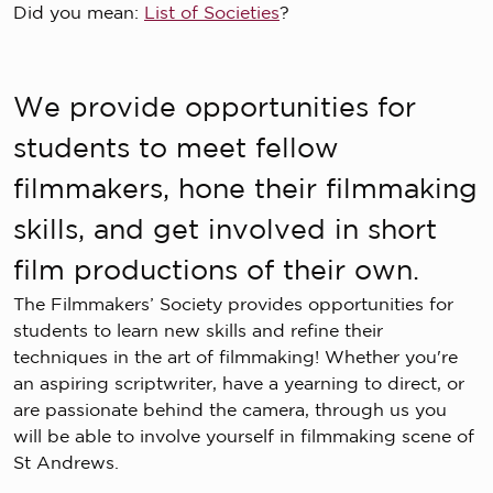
Did you mean:
List of Societies
?
We provide opportunities for
students to meet fellow
filmmakers, hone their filmmaking
skills, and get involved in short
film productions of their own.
The Filmmakers’ Society provides opportunities for
students to learn new skills and refine their
techniques in the art of filmmaking! Whether you're
an aspiring scriptwriter, have a yearning to direct, or
are passionate behind the camera, through us you
will be able to involve yourself in filmmaking scene of
St Andrews.