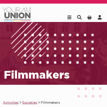
Skip to main content
Filmmakers
Activities
>
Societies
>
Filmmakers