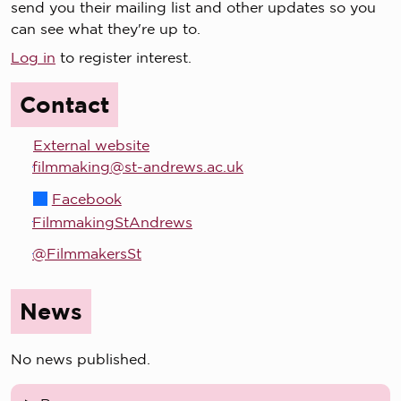
send you their mailing list and other updates so you
can see what they're up to.
Log in
to register interest.
Contact
External website
filmmaking@st-andrews.ac.uk
Facebook
FilmmakingStAndrews
@FilmmakersSt
News
No news published.