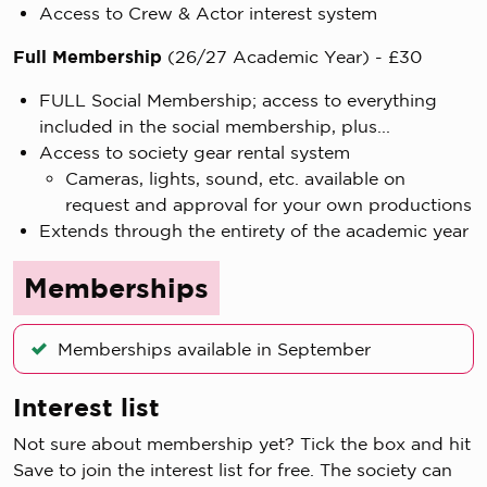
Access to Crew & Actor interest system
Full Membership
(26/27 Academic Year) - £30
FULL Social Membership; access to everything
included in the social membership, plus...
Access to society gear rental system
Cameras, lights, sound, etc. available on
request and approval for your own productions
Extends through the entirety of the academic year
Memberships
Memberships available in September
Interest list
Not sure about membership yet? Tick the box and hit
Save to join the interest list for free. The society can