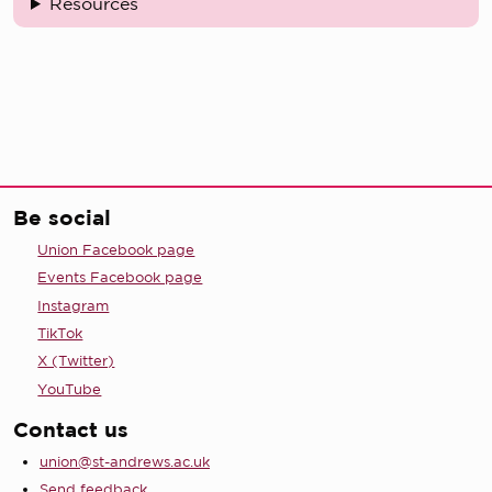
Resources
Be social
Union Facebook page
Events Facebook page
Instagram
TikTok
X (Twitter)
YouTube
Contact us
union@st-andrews.ac.uk
Send feedback