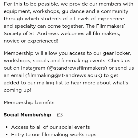
For this to be possible, we provide our members with
equipment, workshops, guidance and a community
through which students of all levels of experience
and specialty can come together. The Filmmakers’
Society of St. Andrews welcomes all filmmakers,
novice or experienced!
Membership will allow you access to our gear locker,
workshops, socials and filmmaking events. Check us
out on Instagram (@standrewsfilmmakers) or send us
an email (
filmmaking@st-andrews.ac.uk
) to get
added to our mailing list to hear more about what's
coming up!
Membership benefits:
Social Membership
- £3
Access to all of our social events
Entry to our filmmaking workshops