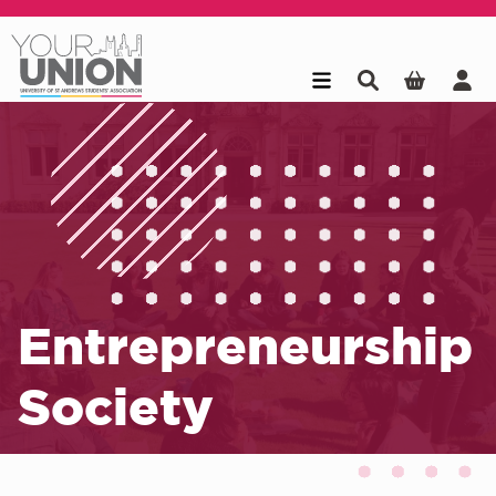
Skip to main content
Entrepreneurship
Society