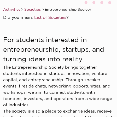
Activities
>
Societies
>
Entrepreneurship Society
Did you mean:
List of Societies
?
For students interested in
entrepreneurship, startups, and
turning ideas into reality.
The Entrepreneurship Society brings together
students interested in startups, innovation, venture
capital, and entrepreneurship. Through speaker
events, fireside chats, networking opportunities, and
workshops, we aim to connect students with
founders, investors, and operators from a wide range
of industries.
The society is also a place to exchange ideas, receive