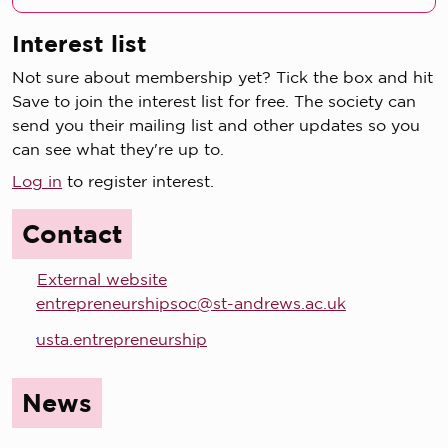
Interest list
Not sure about membership yet? Tick the box and hit
Save to join the interest list for free. The society can
send you their mailing list and other updates so you
can see what they're up to.
Log in
to register interest.
Contact
External website
entrepreneurshipsoc@st-andrews.ac.uk
usta.entrepreneurship
News