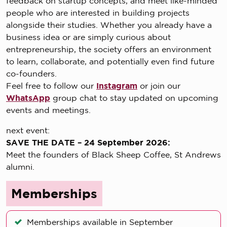
feedback on startup concepts, and meet like-minded
people who are interested in building projects
alongside their studies. Whether you already have a
business idea or are simply curious about
entrepreneurship, the society offers an environment
to learn, collaborate, and potentially even find future
co-founders.
Feel free to follow our
Instagram
or join our
WhatsApp
group chat to stay updated on upcoming
events and meetings.
next event:
SAVE THE DATE – 24 September 2026:
Meet the founders of Black Sheep Coffee, St Andrews
alumni.
Memberships
Memberships available in September