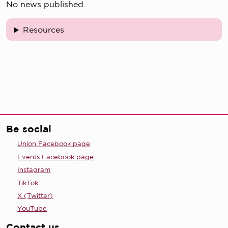
No news published.
Resources
Be social
Union Facebook page
Events Facebook page
Instagram
TikTok
X (Twitter)
YouTube
Contact us