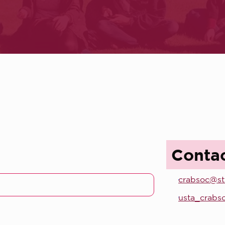
Conta
crabsoc@st
usta_crabs