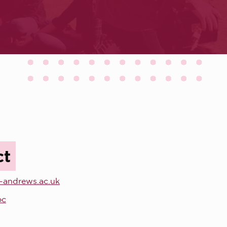
ct
-andrews.ac.uk
oc