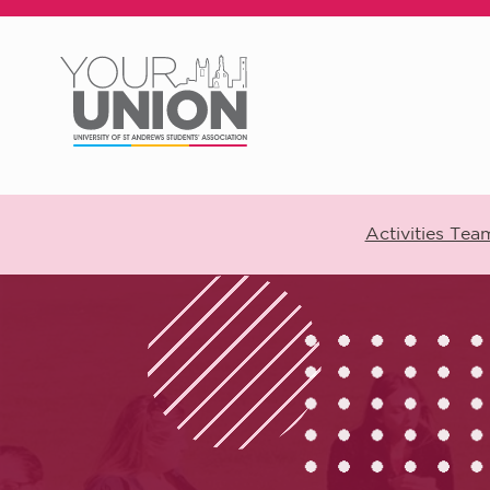
Skip to main content
Activities Tea