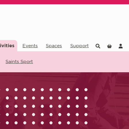
ivities
Events
Spaces
Support
Saints Sport