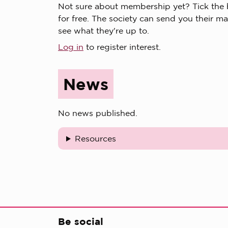
Not sure about membership yet? Tick the bo
for free. The society can send you their ma
see what they're up to.
Log in
to register interest.
News
No news published.
Resources
Be social