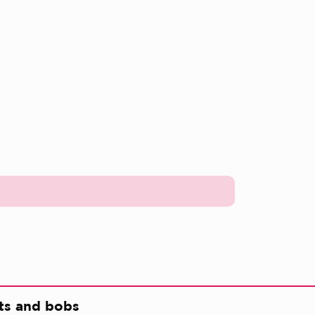
ts and bobs