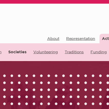
About
Representation
Act
m
Societies
Volunteering
Traditions
Funding