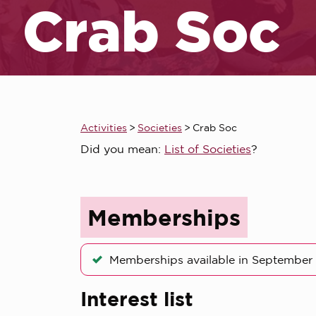
Crab Soc
Activities
>
Societies
>
Crab Soc
Did you mean:
List of Societies
?
Memberships
Memberships available in September
Interest list