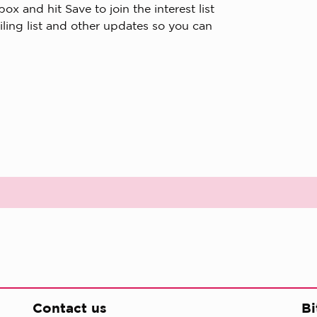
x and hit Save to join the interest list
iling list and other updates so you can
Contact us
Bi