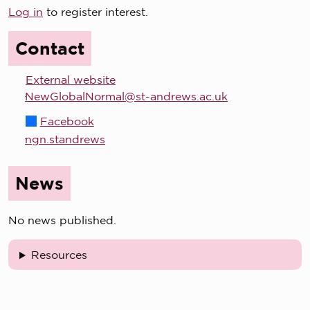
Log in
to register interest.
Contact
External website
NewGlobalNormal@st-andrews.ac.uk
Facebook
ngn.standrews
News
No news published.
Resources