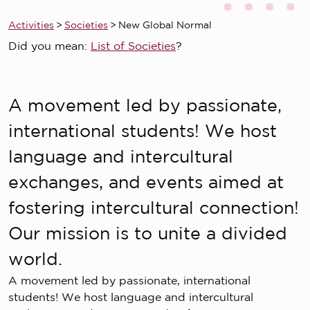
Activities
>
Societies
>
New Global Normal
Did you mean:
List of Societies
?
A movement led by passionate,
international students! We host
language and intercultural
exchanges, and events aimed at
fostering intercultural connection!
Our mission is to unite a divided
world.
A movement led by passionate, international
students! We host language and intercultural