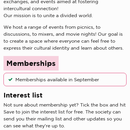
exchanges, and events aimed at fostering
intercultural connection!
Our mission is to unite a divided world.
We host a range of events from picnics, to
discussions, to mixers, and movie nights! Our goal is
to create a space where everyone can feel free to
express their cultural identity and learn about others.
Memberships
Memberships available in September
Interest list
Not sure about membership yet? Tick the box and hit
Save to join the interest list for free. The society can
send you their mailing list and other updates so you
can see what they're up to.