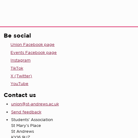
Be social
Union Facebook page
Events Facebook page
Instagram
TikTok
X (Twitter)
YouTube
Contact us
union@st-andrews.ac.uk
Send feedback
Students' Association
St Mary's Place
St Andrews
KY16 9UZ