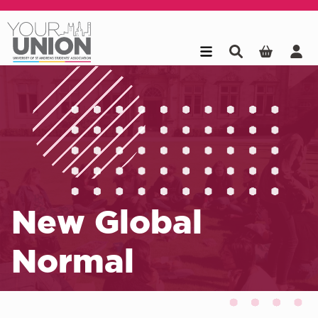
Skip to main content
New Global
Normal