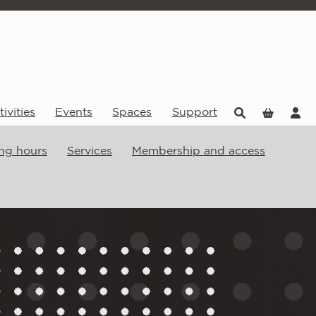
ivities
Events
Spaces
Support
ng hours
Services
Membership and access