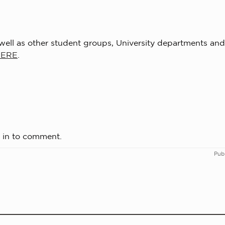
s well as other student groups, University departments and
HERE
.
 in to comment.
Pub