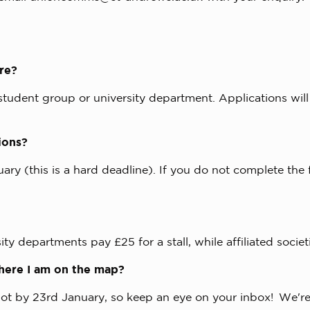
yre?
 student group or university department. Applications will
tions?
nuary (this is a hard deadline). If you do not complete the
ty departments pay £25 for a stall, while affiliated societ
/where I am on the map?
t by 23rd January, so keep an eye on your inbox! We're a