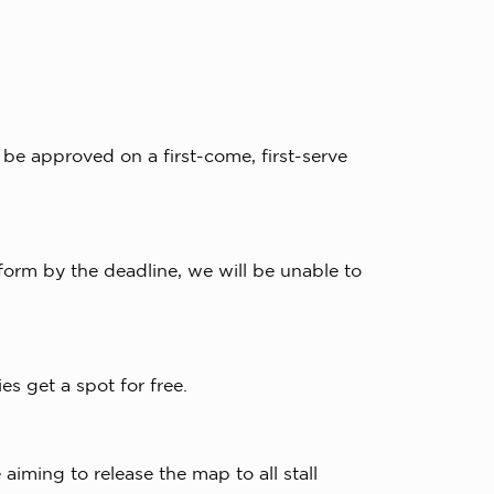
 be approved on a first-come, first-serve
 form by the deadline, we will be unable to
ies get a spot for free.
iming to release the map to all stall