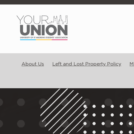
Skip to main content
About Us
Left and Lost Property Policy
M