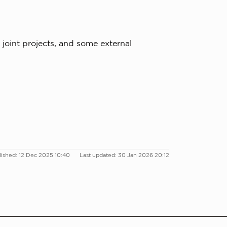
 joint projects, and some external
lished: 12 Dec 2025 10:40
Last updated: 30 Jan 2026 20:12