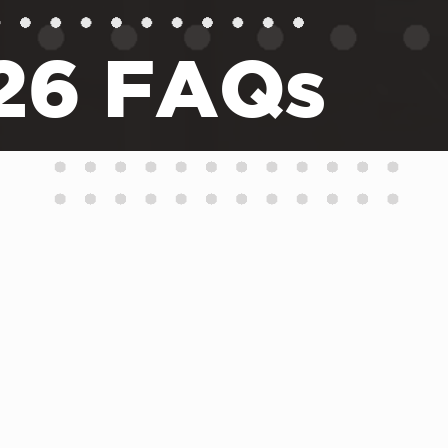
026 FAQs