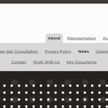
About
Representation
Act
ain Bar Consultation
Privacy Policy
News
Openi
Contact
Work With Us
Key Documents