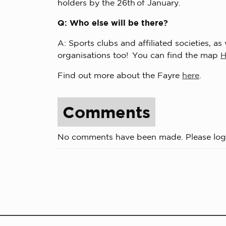
holders by the 26th of January.
Q: Who else will be there?
A: Sports clubs and affiliated societies, a
organisations too! You can find the map
Find out more about the Fayre
here
.
Comments
No comments have been made. Please log