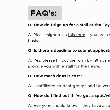
FAQ's:
Q: How do I sign up for a stall at the Fa
A: Please signup via
this form
if you are a
basis.
Q: Is there a deadline to submit applica
A: Yes, please fill out the form by 19th Ja
provide you with a stall for the Fayre.
Q: How much does it cost?
A: Unaffiliated student groups and Universi
Q: How do I find out if I've got a spot
A: Everyone should know if they have a spo