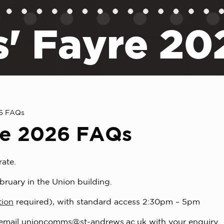
s' Fayre 2
26 FAQs
re 2026 FAQs
rate.
bruary in the Union building.
tion
required), with standard access 2:30pm – 5pm
 email
unioncomms@st-andrews.ac.uk
with your enquiry.