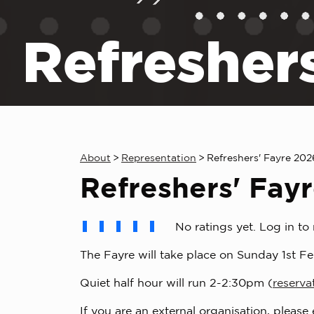
Refresher
About
>
Representation
>
Refreshers' Fayre 20
Refreshers' Fay
No ratings yet. Log in to 
The Fayre will take place on Sunday 1st Fe
Quiet half hour will run 2-2:30pm (
reserva
If you are an external organisation, please